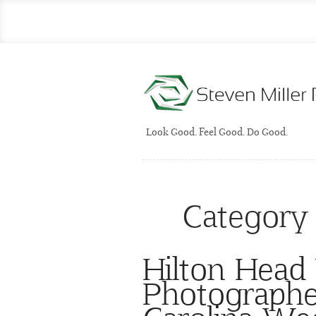
Look Good. Feel Good. Do Good.
Category
Hilton Head
Photographe