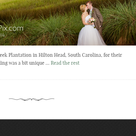
eek Plantation in Hilton Head, South Carolina, for their
ding was a bit unique …
Read the rest