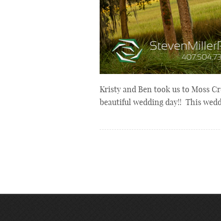
Kristy and Ben took us to Moss Cr
beautiful wedding day!! This wed