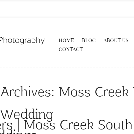
HOME
BLOG
ABOUT US
CONTACT
 Archives:
Moss Creek 
 Wedding
rs | Moss Creek South