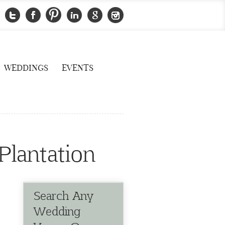
WEDDINGS
EVENTS
Plantation
Search Any
Wedding