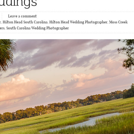
ddings
Leave a comment
r
,
Hilton Head South Carolina
,
Hilton Head Wedding Photographer
,
Moss Creek
ers
,
South Carolina Wedding Photographer