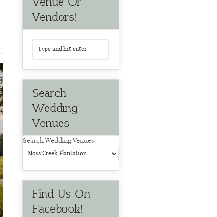
Venue Or
Vendors!
Search
Wedding
Venues
Search Wedding Venues
Find Us On
Facebook!