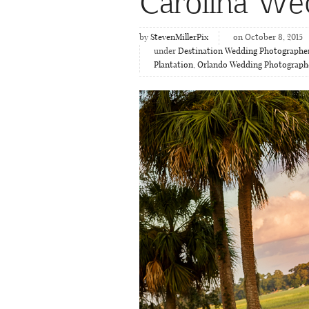
Carolina We
by
StevenMillerPix
on October 8, 2015
under
Destination Wedding Photographe
Plantation
,
Orlando Wedding Photograph