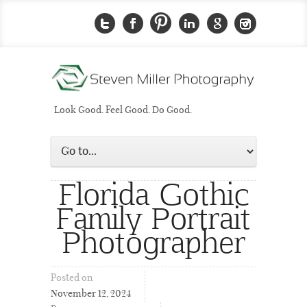
Look Good. Feel Good. Do Good.
Florida Gothic
Family Portrait
Photographer
Posted on
November 12, 2024