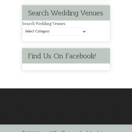
Search Wedding Venues
Search Wedding Venues
Find Us On Facebook!