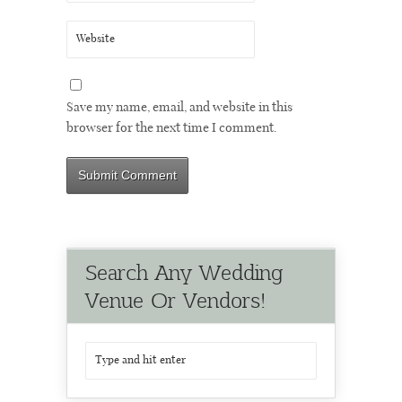
Save my name, email, and website in this
browser for the next time I comment.
Search Any Wedding
Venue Or Vendors!