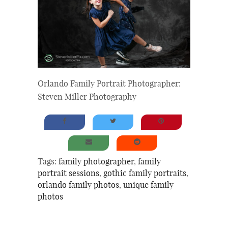
Orlando Family Portrait Photographer:
Steven Miller Photography
Tags:
family photographer
,
family
portrait sessions
,
gothic family portraits
,
orlando family photos
,
unique family
photos