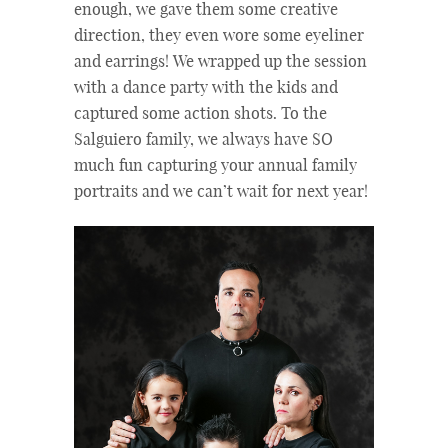
enough, we gave them some creative
direction, they even wore some eyeliner
and earrings! We wrapped up the session
with a dance party with the kids and
captured some action shots. To the
Salguiero family, we always have SO
much fun capturing your annual family
portraits and we can’t wait for next year!