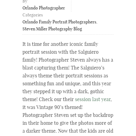
By
Orlando Photographer
Categories
Orlando Family Portrait Photographers
,
Steven Miller Photography Blog
It is time for another iconic family
portrait session with the Salguiero
family!
Photographer Steven always has a
blast capturing them!
The Salguiero’s
always theme their portrait sessions as
something fun and unique, and this year
they
stepped it up with a dark, gothic
theme! Check our their
session last year
,
it was Vintage 90’s themed!
Photographer Steven set up the backdrop
in their home to give the photos more of
a darker theme. Now that the kids are old