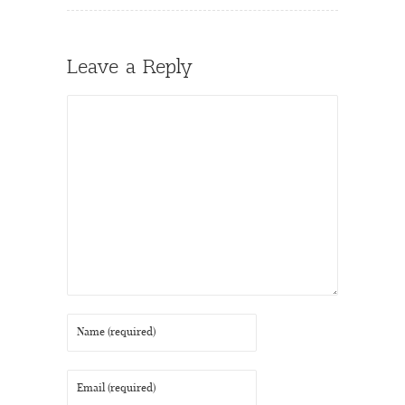
Leave a Reply