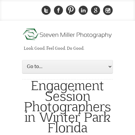
Look Good. Feel Good. Do Good.
Engagement
Session
Photographers
in Winter Park
Florida