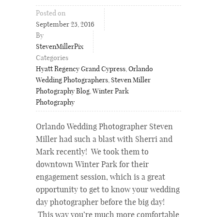
Posted on
September 25, 2016
By
StevenMillerPix
Categories
Hyatt Regency Grand Cypress
,
Orlando
Wedding Photographers
,
Steven Miller
Photography Blog
,
Winter Park
Photography
Orlando Wedding Photographer Steven
Miller had such a blast with Sherri and
Mark recently! We took them to
downtown Winter Park for their
engagement session, which is a great
opportunity to get to know your wedding
day photographer before the big day!
This way you’re much more comfortable