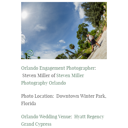
Orlando Engagement Photographer
:
Steven Miller of
Steven Miller
Photography Orlando
Photo Location: Downtown Winter Park,
Florida
Orlando Wedding Venue
:
Hyatt Regency
Grand Cypress