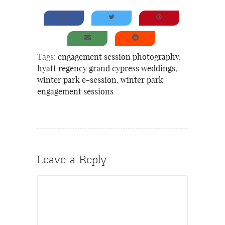
Tags:
engagement session photography
,
hyatt regency grand cypress weddings
,
winter park e-session
,
winter park
engagement sessions
Leave a Reply