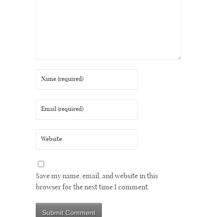
Save my name, email, and website in this
browser for the next time I comment.