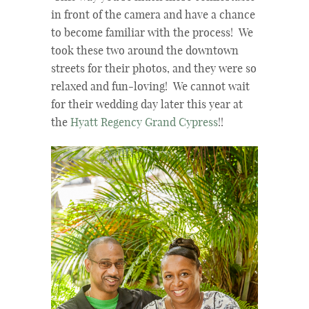
in front of the camera and have a chance
to become familiar with the process! We
took these two around the downtown
streets for their photos, and they were so
relaxed and fun-loving! We cannot wait
for their wedding day later this year at
the
Hyatt Regency Grand Cypress
!!