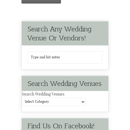
Search Any Wedding
Venue Or Vendors!
Search Wedding Venues
Search Wedding Venues
Find Us On Facebook!