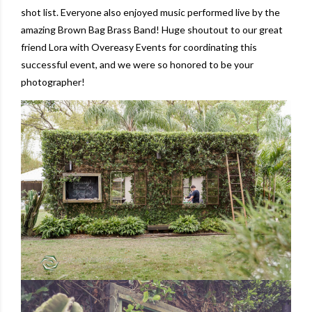
shot list. Everyone also enjoyed music performed live by the
amazing
Brown Bag Brass Band
! Huge shoutout to our great
friend Lora with
Overeasy Events
for coordinating this
successful event, and we were so honored to be your
photographer!