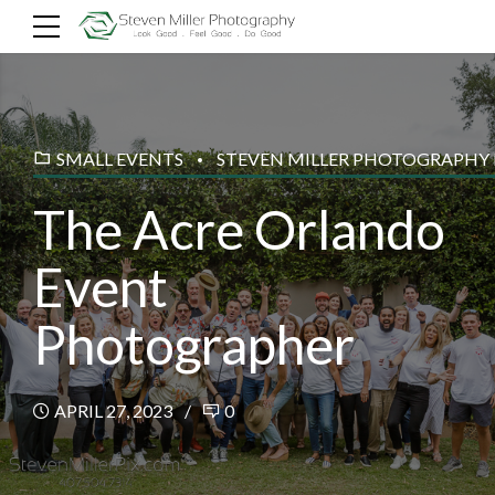
SMALL EVENTS
STEVEN MILLER PHOTOGRAPHY
The Acre Orlando
Event
Photographer
APRIL 27, 2023
0