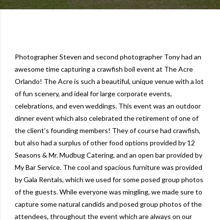
Photographer Steven and second photographer Tony had an
awesome time capturing a crawfish boil event at
The Acre
Orlando
! The Acre is such a beautiful, unique venue with a lot
of fun scenery, and ideal for large corporate events,
celebrations, and even weddings. This event was an outdoor
dinner event which also celebrated the retirement of one of
the client’s founding members! They of course had crawfish,
but also had a surplus of other food options provided by
12
Seasons & Mr. Mudbug Catering
, and an open bar provided by
My Bar Service
. The cool and spacious furniture was provided
by
Gala Rentals
, which we used for some posed group photos
of the guests. While everyone was mingling, we made sure to
capture some natural candids and posed group photos of the
attendees, throughout the event which are always on our