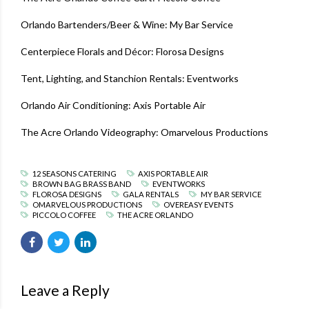
Orlando Bartenders/Beer & Wine
:
My Bar Service
Centerpiece Florals and Décor
:
Florosa Designs
Tent, Lighting, and Stanchion Rentals
:
Eventworks
Orlando Air Conditioning
:
Axis Portable Air
The Acre Orlando Videography
:
Omarvelous Productions
12 SEASONS CATERING
AXIS PORTABLE AIR
BROWN BAG BRASS BAND
EVENTWORKS
FLOROSA DESIGNS
GALA RENTALS
MY BAR SERVICE
OMARVELOUS PRODUCTIONS
OVEREASY EVENTS
PICCOLO COFFEE
THE ACRE ORLANDO
Leave a Reply