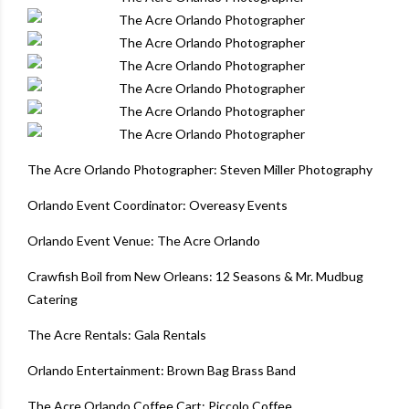
The Acre Orlando Photographer
:
Steven Miller Photography
Orlando Event Coordinator
:
Overeasy Events
Orlando Event Venue
:
The Acre Orlando
Crawfish Boil from New Orleans
:
12 Seasons & Mr. Mudbug
Catering
The Acre Rentals
:
Gala Rentals
Orlando Entertainment
:
Brown Bag Brass Band
The Acre Orlando Coffee Cart
:
Piccolo Coffee