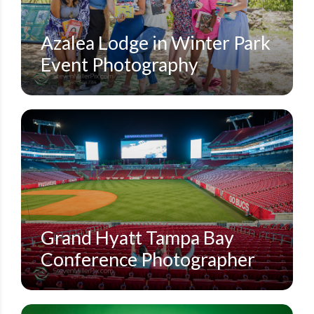
Azalea Lodge in Winter Park
Event Photography
CORPORATE CONFERENCES
GRAND HYATT TAMPA BAY
STEVEN MILLER PHOTOGRAPHY BLOG
Grand Hyatt Tampa Bay
Conference Photographer