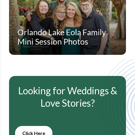
ORLANDO FAMILY PORTRAIT PHOTOGRAPHERS
STEVEN MILLER PHOTOGRAPHY BLOG
Orlando Lake Eola Family
Mini Session Photos
Looking for Weddings &
Love Stories?
Click Here