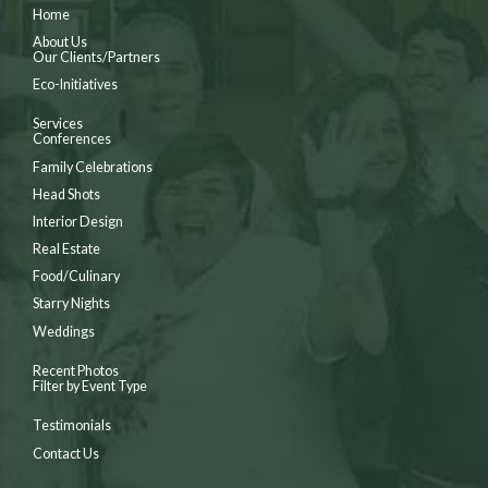
Home
About Us
Our Clients/Partners
Eco-Initiatives
Services
Conferences
Family Celebrations
Head Shots
Interior Design
Real Estate
Food/Culinary
Starry Nights
Weddings
Recent Photos
Filter by Event Type
Testimonials
Contact Us