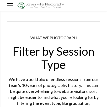
WHAT WE PHOTOGRAPH
Filter by Session
Type
We have a portfolio of endless sessions from our
team's 10 years of photography history. This can
be quite overwhelming to website visitors, so it
might be easier to find what you're looking for by
filtering the event type, like graduation,