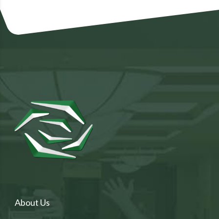
About Us