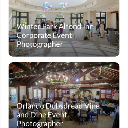
ALFOND INN
CORPORATE CONFERENCES
SMALL EVENTS
STEVEN MILLER PHOTOGRAPHY BLOG
Winter Park Alfond Inn
Corporate Event
Photographer
DUBSDREAD GOLF COURSE
SMALL EVENTS
STEVEN MILLER PHOTOGRAPHY BLOG
Orlando Dubsdread Vine
and Dine Event
Photographer