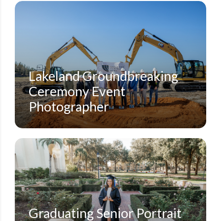
SMALL EVENTS
STEVEN MILLER PHOTOGRAPHY BLOG
Lakeland Groundbreaking
Ceremony Event
Photographer
GRADUATION PHOTOS
ORLANDO FAMILY PORTRAIT PHOTOGRAPHERS
ORLANDO GRADUATION PHOTOGRAPHER
ORLANDO SENIOR PORTRAITS PHOTOGRAPHER
ROLLINS COLLEGE
STEVEN MILLER PHOTOGRAPHY BLOG
WINTER PARK PHOTOGRAPHY
Graduating Senior Portrait