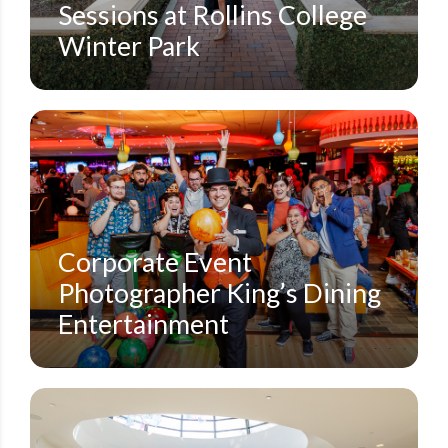
Sessions at Rollins College
Winter Park
CORPORATE CONFERENCES
SMALL EVENTS
STEVEN MILLER PHOTOGRAPHY BLOG
Corporate Event
Photographer King’s Dining
Entertainment