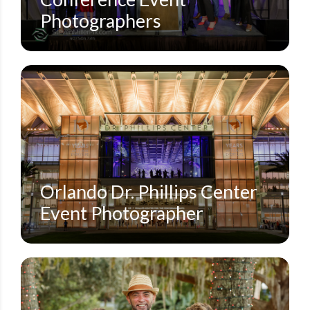
Photographers
DOWNTOWN ORLANDO
DR. PHILLIPS CENTER FOR THE PERFORMING ARTS
SMALL EVENTS
STEVEN MILLER PHOTOGRAPHY BLOG
Orlando Dr. Phillips Center
Event Photographer
DOWNTOWN ORLANDO
FAMILY SESSIONS
LAKE EOLA PARK | DOWNTOWN ORLANDO