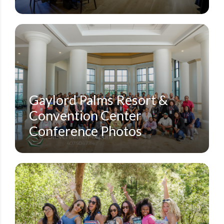
CORPORATE CONFERENCES
GAYLORD PALMS RESORT KISSIMMEE
NIRSA CONFERENCE
STEVEN MILLER PHOTOGRAPHY BLOG
Gaylord Palms Resort &
Convention Center
Conference Photos
AZALEA LODGE
DUBSDREAD GOLF COURSE
MEAD BOTANICAL GARDEN
SMALL EVENTS
STEVEN MILLER PHOTOGRAPHY BLOG