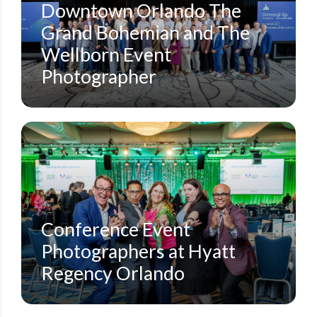
Downtown Orlando The
Grand Bohemian and The
Wellborn Event
Photographer
CORPORATE CONFERENCES
HYATT REGENCY ORLANDO
STEVEN MILLER PHOTOGRAPHY BLOG
Conference Event
Photographers at Hyatt
Regency Orlando