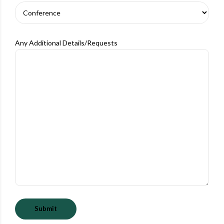
Any Additional Details/Requests