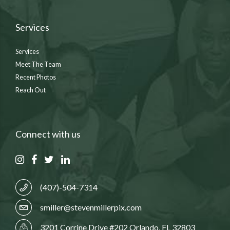
Services
Services
Meet The Team
Recent Photos
Reach Out
Connect with us
(407)-504-7314
smiller@stevenmillerpix.com
3201 Corrine Drive #202 Orlando, FL 32803