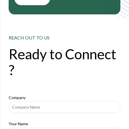
REACH OUT TO US
Ready to
Connect
?
Company
Your Name