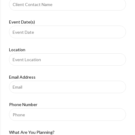
Event Date(s)
Location
Email Address
Phone Number
What Are You Planning?