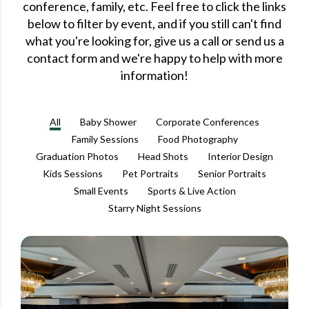
conference, family, etc. Feel free to click the links
below to filter by event, and if you still can't find
what you're looking for, give us a call or send us a
contact form and we're happy to help with more
information!
All
Baby Shower
Corporate Conferences
Family Sessions
Food Photography
Graduation Photos
Head Shots
Interior Design
Kids Sessions
Pet Portraits
Senior Portraits
Small Events
Sports & Live Action
Starry Night Sessions
CORPORATE CONFERENCES
DOWNTOWN ORLANDO
GRAND BOHEMIAN HOTEL DOWNTOWN ORLANDO
STEVEN MILLER PHOTOGRAPHY BLOG
THE WELLBORN