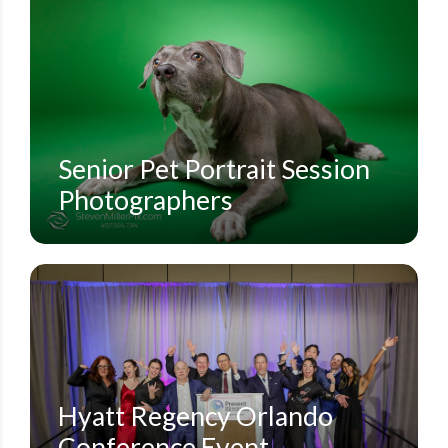
ECON RIVER WILDERNESS AREA
ORLANDO FAMILY PORTRAIT PHOTOGRAPHERS
ORLANDO PET PORTRAITS
PET PORTRAITS
STEVEN MILLER PHOTOGRAPHY BLOG
Senior Pet Portrait Session
Photographers
CORPORATE CONFERENCES
HYATT REGENCY GRAND CYPRESS
HYATT REGENCY ORLANDO
SMALL EVENTS
STEVEN MILLER PHOTOGRAPHY BLOG
Hyatt Regency Orlando
Conference Event