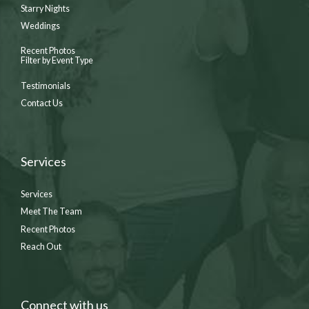
Starry Nights
Weddings
Recent Photos
Filter by Event Type
Testimonials
Contact Us
Services
Services
Meet The Team
Recent Photos
Reach Out
Connect with us