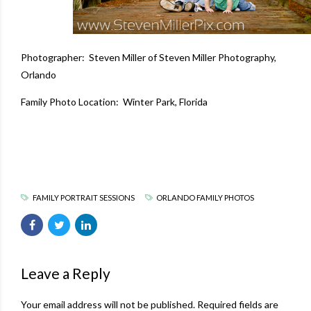
Photographer: Steven Miller of
Steven Miller Photography
,
Orlando
Family Photo Location: Winter Park, Florida
FAMILY PORTRAIT SESSIONS
ORLANDO FAMILY PHOTOS
Leave a Reply
Your email address will not be published. Required fields are