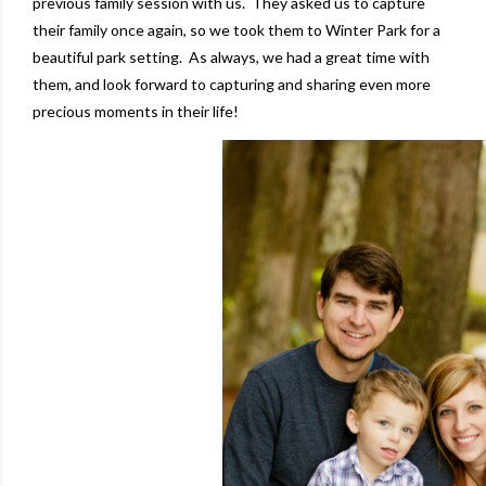
previous family session with us.
They asked us to capture
their family once again, so we took them to Winter Park for a
beautiful park setting. As always, we had a great time with
them, and look forward to capturing and sharing even more
precious moments in their life!