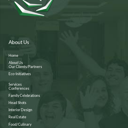
About Us
Home
About Us
Our Clients/Partners
Eco-Initiatives
Services
Conferences
Family Celebrations
Head Shots
Interior Design
Real Estate
Food/Culinary