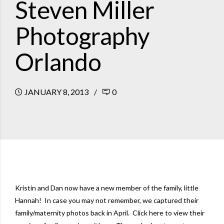
Steven Miller
Photography
Orlando
JANUARY 8, 2013
0
Kristin and Dan now have a new member of the family, little
Hannah! In case you may not remember, we captured their
family/maternity photos back in April.
Click here to view their