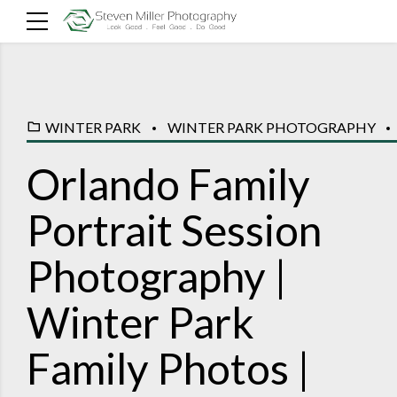
WINTER PARK
WINTER PARK PHOTOGRAPHY
Orlando Family
Portrait Session
Photography |
Winter Park
Family Photos |