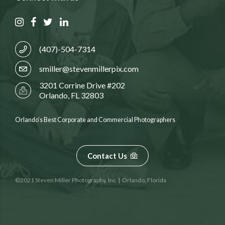
(407)-504-7314
smiller@stevenmillerpix.com
3201 Corrine Drive #202
Orlando, FL 32803
Orlando’s Best Corporate and Commercial Photographers
Contact Us
©2021 Steven Miller Photography, Inc | Orlando, Florida