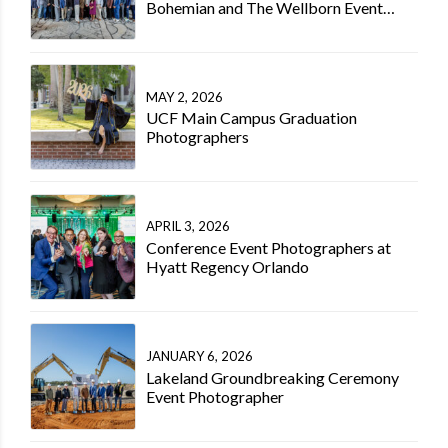
Bohemian and The Wellborn Event
Photographer
MAY 2, 2026
UCF Main Campus Graduation
Photographers
APRIL 3, 2026
Conference Event Photographers at
Hyatt Regency Orlando
JANUARY 6, 2026
Lakeland Groundbreaking Ceremony
Event Photographer