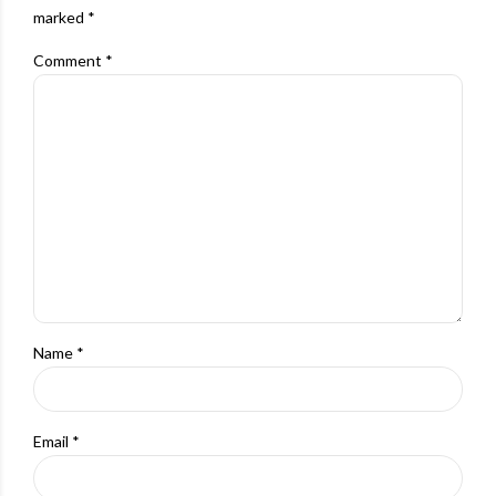
marked *
Comment
*
Name *
Email *