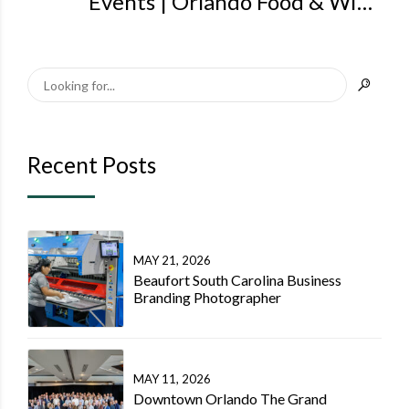
Events | Orlando Food & Wine
Events Photographer | Steven
Miller Photography Orlando
Recent Posts
MAY 21, 2026
Beaufort South Carolina Business
Branding Photographer
MAY 11, 2026
Downtown Orlando The Grand