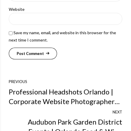
Website
Save my name, email, and website in this browser for the
next time I comment.
Post Comment
PREVIOUS
Professional Headshots Orlando |
Corporate Website Photographers |
StevenMillerPix.com Green Screen
NEXT
Web Products
Audubon Park Garden District