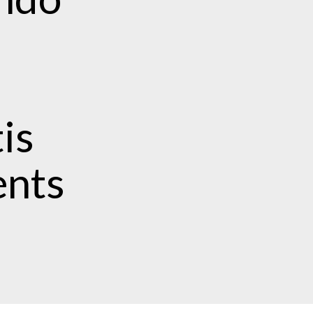
is
ents