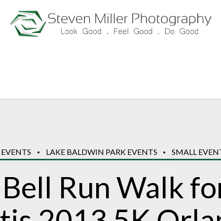
 EVENTS
LAKE BALDWIN PARK EVENTS
SMALL EVEN
 Bell Run Walk fo
itis 2013 5K Orl