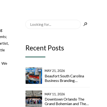
ng
ents;
rtist,
Recent Posts
tle
t! We
MAY 21, 2026
Beaufort South Carolina
Business Branding
Photographer
MAY 11, 2026
Downtown Orlando The
Grand Bohemian and The