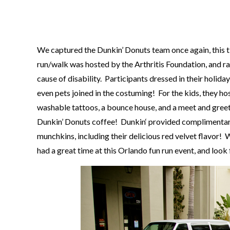
We captured the
Dunkin’ Donuts
team once again, this 
run/walk was hosted by the
Arthritis Foundation
, and r
cause of disability. Participants dressed in their holid
even pets joined in the costuming! For the kids, they ho
washable tattoos, a bounce house, and a meet and greet 
Dunkin’ Donuts
coffee!
Dunkin
‘ provided complimentar
munchkins, including their delicious red velvet flavor
had a great time at this Orlando fun run event, and loo