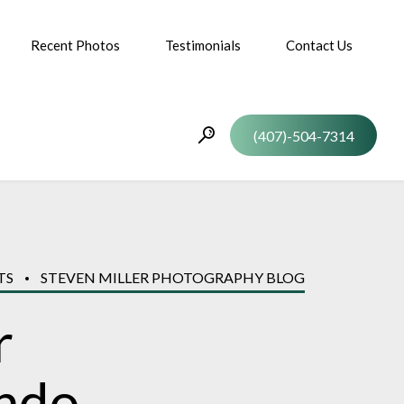
Recent Photos
Testimonials
Contact Us
(407)-504-7314
TS
STEVEN MILLER PHOTOGRAPHY BLOG
r
ando