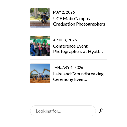
Wellborn Event
Photographer
MAY 2, 2026
UCF Main Campus
Graduation Photographers
APRIL 3, 2026
Conference Event
Photographers at Hyatt
Regency Orlando
JANUARY 6, 2026
Lakeland Groundbreaking
Ceremony Event
Photographer