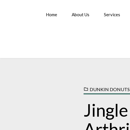
Home
About Us
Services
DUNKIN DONUTS
Jingle
Arthr