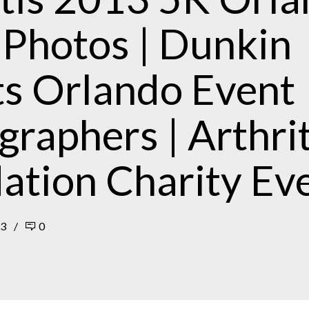
 Photos | Dunkin
s Orlando Event
raphers | Arthrit
ation Charity Ev
13
0