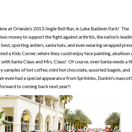
time at Orlando’s
2013 Jingle Bell Run
, in
Lake Baldwin Park
! The
aises money to support the fight against arthritis, the nation’s leadi
ay best, sporting antlers, santa hats, and even wearing wrapped pres
sted a Kids Corner, where they could enjoy face painting, aballoon a
with Santa Claus and Mrs. Claus! Of course, even Santa needs a lit
y samples of hot coffee, mint hot chocolate, assorted bagels, and
! We even had a special appearance from Sprinkles, Dunkin’s masco
k forward to coming back next year!!