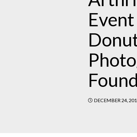
Event
Donut
Photog
Found
DECEMBER 24, 20