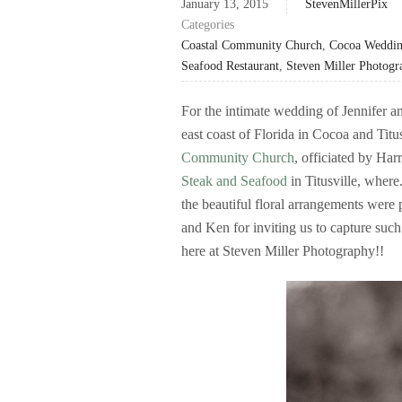
January 13, 2015
StevenMillerPix
Categories
Coastal Community Church
,
Cocoa Weddin
Seafood Restaurant
,
Steven Miller Photogr
For the intimate wedding of Jennifer a
east coast of Florida in Cocoa and Titu
Community Church
, officiated by Ha
Steak and Seafood
in Titusville, wher
the beautiful floral arrangements were
and Ken for inviting us to capture such
here at Steven Miller Photography!!