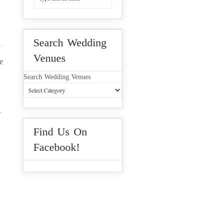
Search Wedding
Venues
e
Search Wedding Venues
r
Find Us On
Facebook!