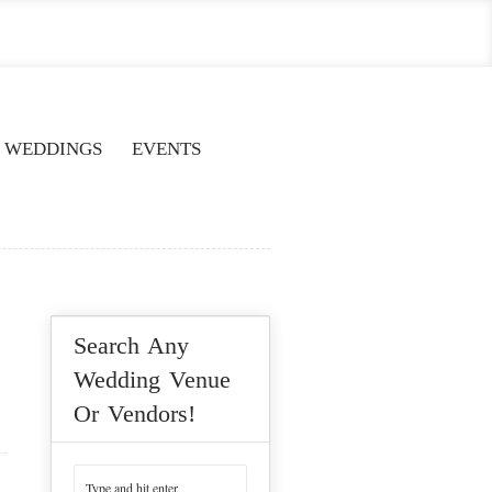
WEDDINGS
EVENTS
Search Any
Wedding Venue
Or Vendors!