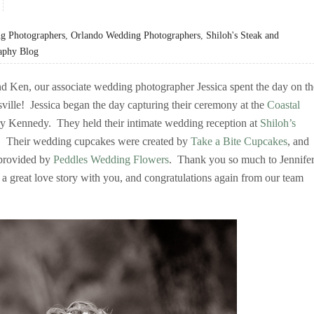
g Photographers
,
Orlando Wedding Photographers
,
Shiloh's Steak and
aphy Blog
nd Ken, our associate wedding photographer Jessica spent the day on th
sville! Jessica began the day capturing their ceremony at the
Coastal
rry Kennedy. They held their intimate wedding reception at
Shiloh’s
e. Their wedding cupcakes were created by
Take a Bite Cupcakes
, and
 provided by
Peddles Wedding Flowers
. Thank you so much to Jennife
 a great love story with you, and congratulations again from our team