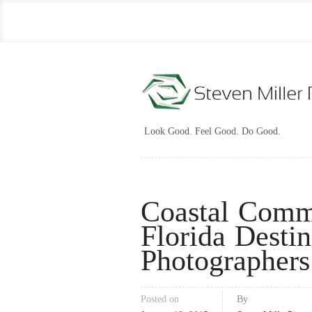
Look Good. Feel Good. Do Good.
Coastal Comm
Florida Desti
Photographers
Posted on
By