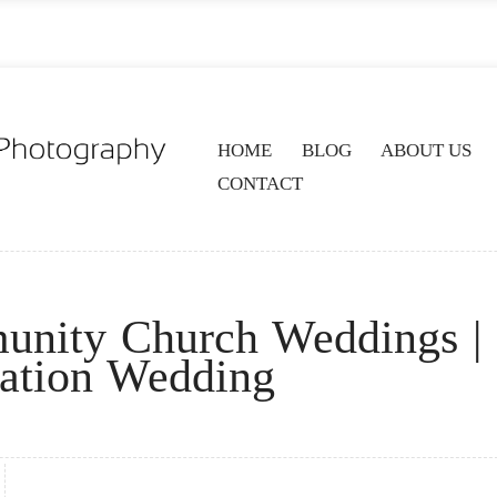
HOME
BLOG
ABOUT US
CONTACT
unity Church Weddings |
nation Wedding