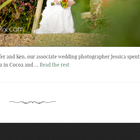
fer and Ken, our associate wedding photographer Jessica spent
ida in Cocoa and …
Read the rest