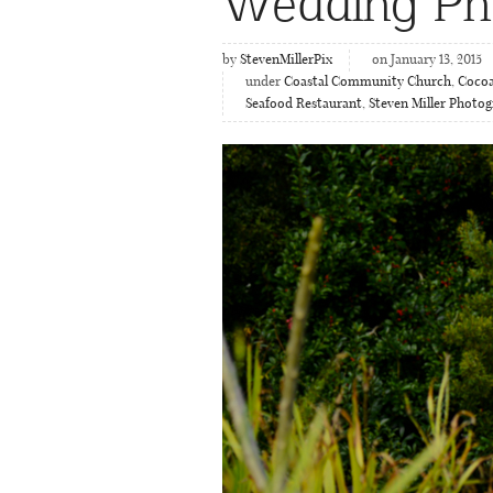
Wedding Ph
by
StevenMillerPix
on January 13, 2015
under
Coastal Community Church
,
Cocoa
Seafood Restaurant
,
Steven Miller Photog