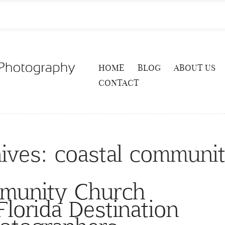
HOME
BLOG
ABOUT US
CONTACT
ives:
coastal communi
munity Church
lorida Destination