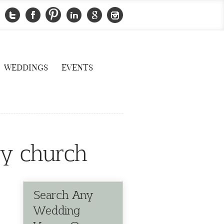
WEDDINGS
EVENTS
ty church
Search Any
Wedding