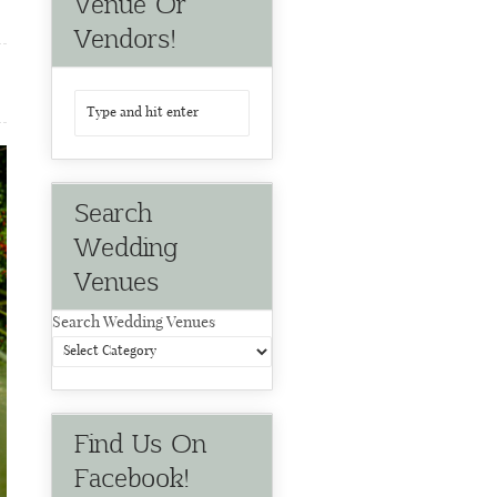
Venue Or
Vendors!
Search
Wedding
Venues
Search Wedding Venues
Find Us On
Facebook!