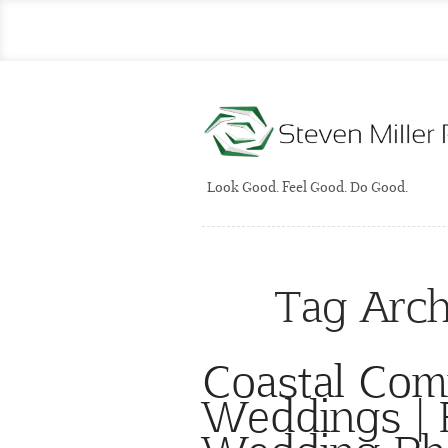
Look Good. Feel Good. Do Good.
Tag Arch
Coastal Com
Weddings | F