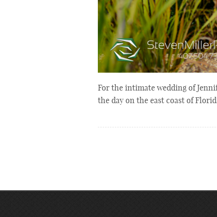
For the intimate wedding of Jenni
the day on the east coast of Flor