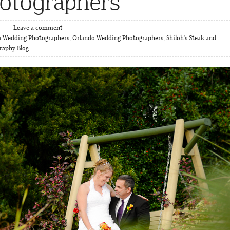
otographers
Leave a comment
 Wedding Photographers
,
Orlando Wedding Photographers
,
Shiloh's Steak and
raphy Blog