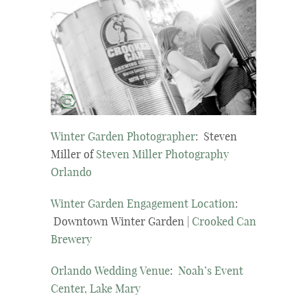
Winter Garden Photographer
: Steven
Miller of
Steven Miller Photography
Orlando
Winter Garden Engagement Location
:
Downtown Winter Garden |
Crooked Can
Brewery
Orlando Wedding Venue
:
Noah’s Event
Center, Lake Mary