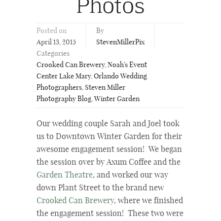
Photos
Posted on
By
April 13, 2015
StevenMillerPix
Categories
Crooked Can Brewery
,
Noah's Event
Center Lake Mary
,
Orlando Wedding
Photographers
,
Steven Miller
Photography Blog
,
Winter Garden
Our wedding couple Sarah and Joel took
us to Downtown Winter Garden for their
awesome engagement session! We began
the session over by Axum Coffee and the
Garden Theatre
, and worked our way
down Plant Street to the brand new
Crooked Can Brewery
, where we finished
the engagement session! These two were