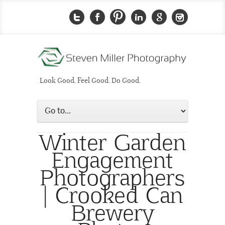
Look Good. Feel Good. Do Good.
Winter Garden
Engagement
Photographers
| Crooked Can
Brewery