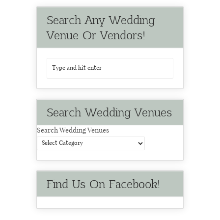
Search Any Wedding
Venue Or Vendors!
Search Wedding Venues
Search Wedding Venues
Find Us On Facebook!