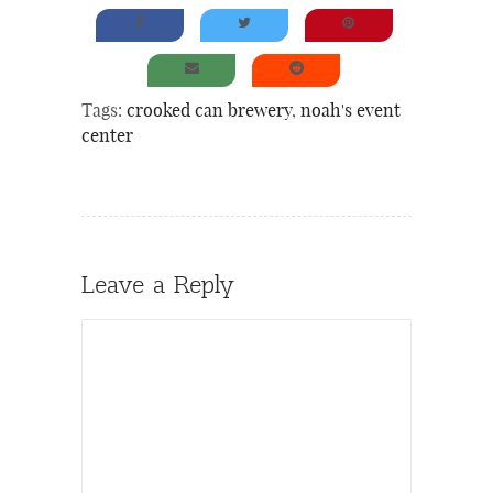
Tags:
crooked can brewery
,
noah's event
center
Leave a Reply