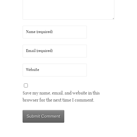
Save my name, email, and website in this
browser for the next time I comment.