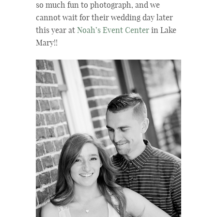
so much fun to photograph, and we
cannot wait for their wedding day later
this year at
Noah’s Event Center
in Lake
Mary!!