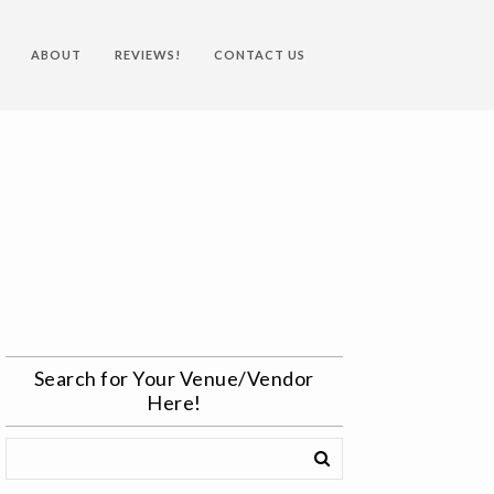
ABOUT
REVIEWS!
CONTACT US
Search for Your Venue/Vendor
Here!