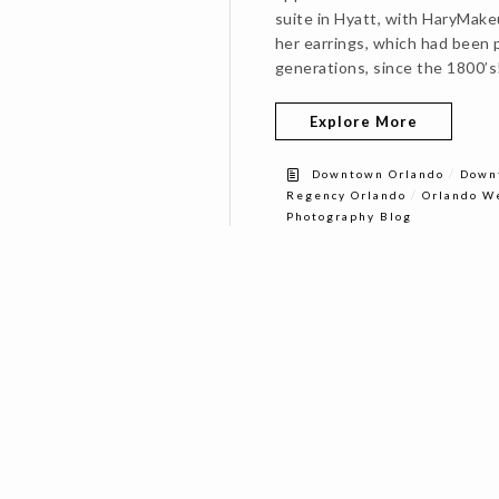
suite in Hyatt, with HaryMak
her earrings, which had been p
generations, since the 1800’s
Explore More
/
Downtown Orlando
Down
/
Regency Orlando
Orlando W
Photography Blog