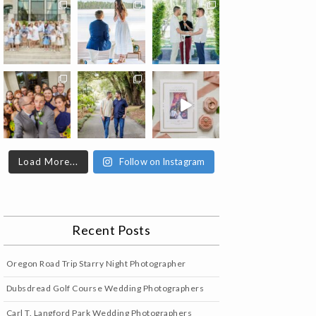
Load More...
Follow on Instagram
Recent Posts
Oregon Road Trip Starry Night Photographer
Dubsdread Golf Course Wedding Photographers
Carl T. Langford Park Wedding Photographers