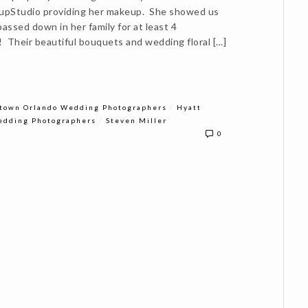
eupStudio providing her makeup. She showed us
assed down in her family for at least 4
! Their beautiful bouquets and wedding floral […]
/
town Orlando Wedding Photographers
Hyatt
/
edding Photographers
Steven Miller
0