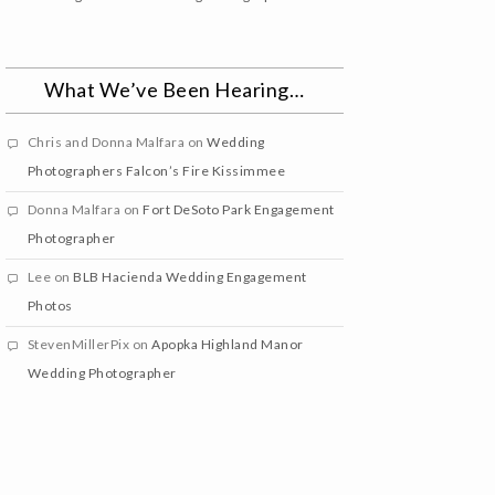
What We’ve Been Hearing…
Chris and Donna Malfara
on
Wedding
Photographers Falcon’s Fire Kissimmee
Donna Malfara
on
Fort DeSoto Park Engagement
Photographer
Lee
on
BLB Hacienda Wedding Engagement
Photos
StevenMillerPix
on
Apopka Highland Manor
Wedding Photographer