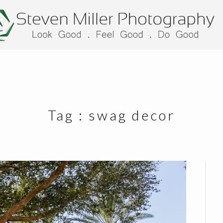
Tag :
swag decor