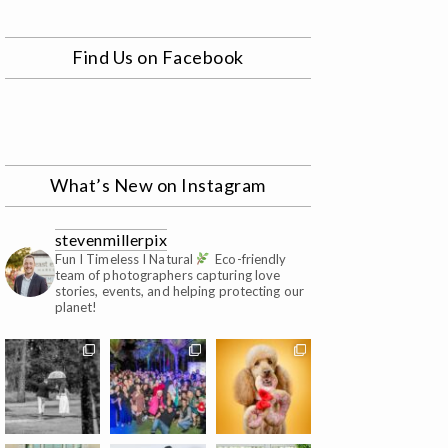
Find Us on Facebook
What’s New on Instagram
stevenmillerpix
Fun I Timeless I Natural
Eco-friendly
team of photographers capturing love
stories, events, and helping protecting our
planet!