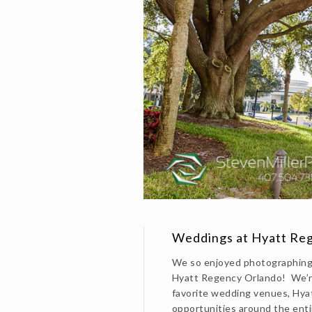
Weddings at Hyatt Reg
We so enjoyed photographing 
Hyatt Regency Orlando! We’re
favorite wedding venues, Hya
opportunities around the enti