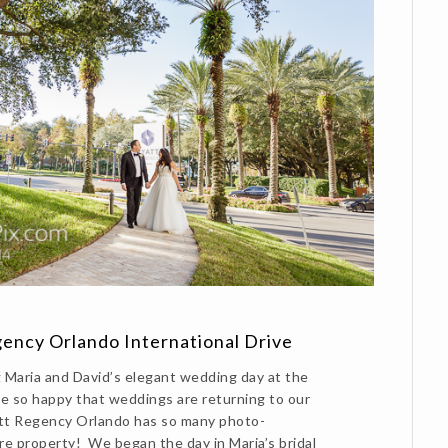
ency Orlando International Drive
Maria and David’s elegant wedding day at the
 so happy that weddings are returning to our
tt Regency Orlando has so many photo-
re property! We began the day in Maria’s bridal