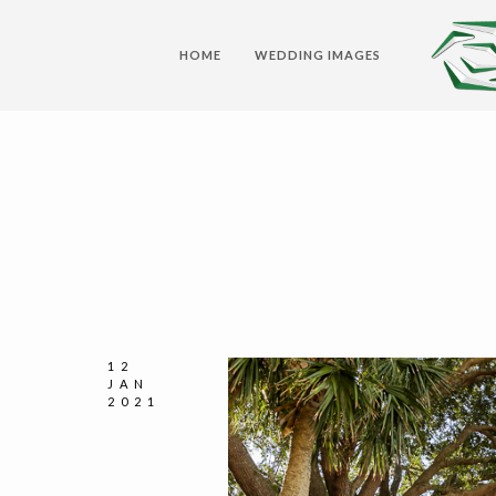
HOME
WEDDING IMAGES
12
JAN
2021