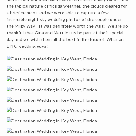
the typical nature of florida weather, the clouds cleared for
a brief moment and we were able to capture a few
incredible night sky wedding photos of the couple under
the Milky Way! It was definitely worth the wait! We are so
thankful that Gina and Matt let us be part of their special
day and we wish them all the best in the future! What an
EPIC wedding guys!