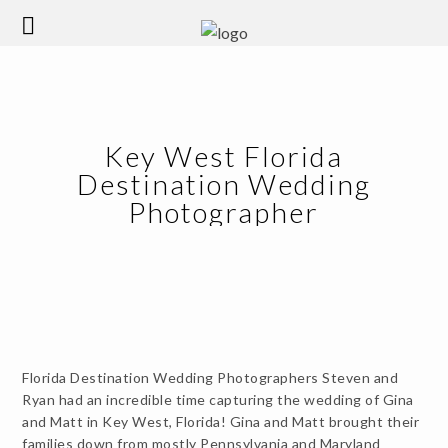
Key West Florida
Destination Wedding
Photographer
Florida Destination Wedding Photographers Steven and
Ryan had an incredible time capturing the wedding of Gina
and Matt in Key West, Florida! Gina and Matt brought their
families down from mostly Pennsylvania and Maryland