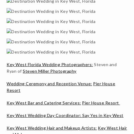
Key West Florida Wedding Photographers:
Steven and
Ryan of
Steven Miller Photography
Wedding Ceremony and Reception Venue:
Pier House
Resort
Key West Bar and Catering Services:
Pier House Resort
Key West Wedding Day Coordinator:
Say Yes in Key West
Key West Wedding Hair and Makeup Artists:
Key West Hair