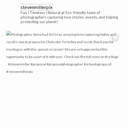
stevenmillerpix
Fun I Timeless I Natural 🌿
Eco-friendly team of
photographers capturing love stories, events, and helping
protecting our planet!