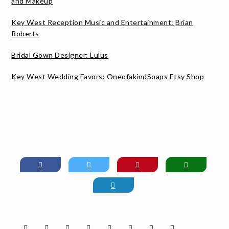
and Makeup
Key West Reception Music and Entertainment:
Brian
Roberts
Bridal Gown Designer:
Lulus
Key West Wedding Favors:
OneofakindSoaps Etsy Shop