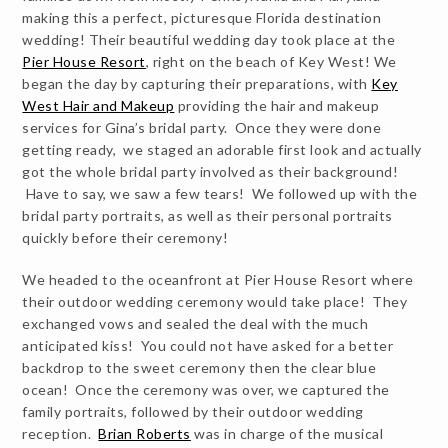
making this a perfect, picturesque Florida destination
wedding! Their beautiful wedding day took place at the
Pier House Resort
, right on the beach of Key West! We
began the day by capturing their preparations, with
Key
West Hair and Makeup
providing the hair and makeup
services for Gina’s bridal party. Once they were done
getting ready, we staged an adorable first look and actually
got the whole bridal party involved as their background!
Have to say, we saw a few tears! We followed up with the
bridal party portraits, as well as their personal portraits
quickly before their ceremony!
We headed to the oceanfront at Pier House Resort where
their outdoor wedding ceremony would take place! They
exchanged vows and sealed the deal with the much
anticipated kiss! You could not have asked for a better
backdrop to the sweet ceremony then the clear blue
ocean! Once the ceremony was over, we captured the
family portraits, followed by their outdoor wedding
reception.
Brian Roberts
was in charge of the musical