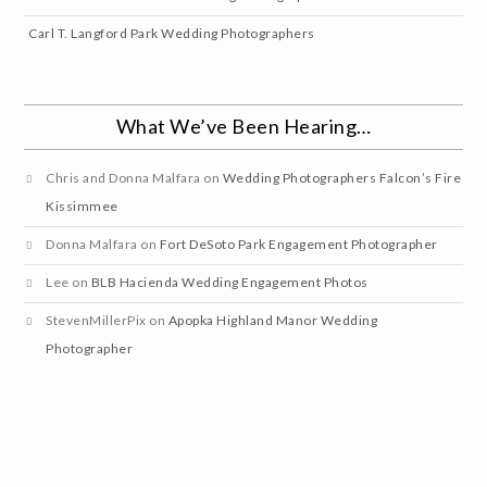
Carl T. Langford Park Wedding Photographers
What We’ve Been Hearing…
Chris and Donna Malfara
on
Wedding Photographers Falcon’s Fire
Kissimmee
Donna Malfara
on
Fort DeSoto Park Engagement Photographer
Lee
on
BLB Hacienda Wedding Engagement Photos
StevenMillerPix
on
Apopka Highland Manor Wedding
Photographer