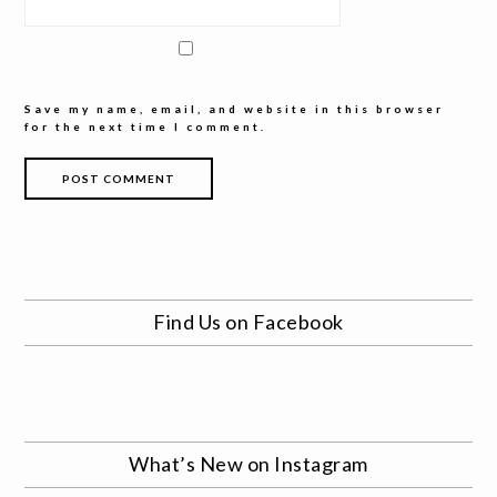
Save my name, email, and website in this browser
for the next time I comment.
Find Us on Facebook
What’s New on Instagram