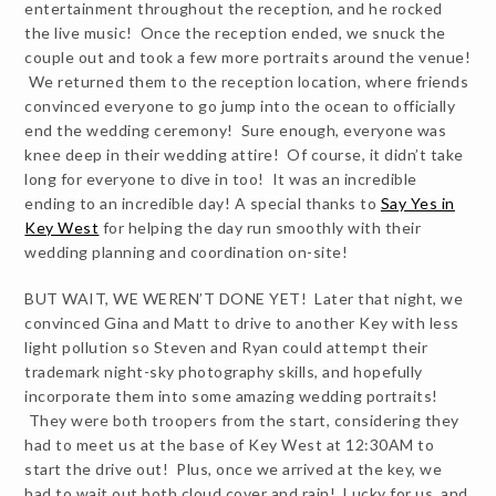
entertainment throughout the reception, and he rocked
the live music! Once the reception ended, we snuck the
couple out and took a few more portraits around the venue!
We returned them to the reception location, where friends
convinced everyone to go jump into the ocean to officially
end the wedding ceremony! Sure enough, everyone was
knee deep in their wedding attire! Of course, it didn’t take
long for everyone to dive in too! It was an incredible
ending to an incredible day! A special thanks to
Say Yes in
Key West
for helping the day run smoothly with their
wedding planning and coordination on-site!
BUT WAIT, WE WEREN’T DONE YET! Later that night, we
convinced Gina and Matt to drive to another Key with less
light pollution so Steven and Ryan could attempt their
trademark night-sky photography skills, and hopefully
incorporate them into some amazing wedding portraits!
They were both troopers from the start, considering they
had to meet us at the base of Key West at 12:30AM to
start the drive out! Plus, once we arrived at the key, we
had to wait out both cloud cover and rain! Lucky for us, and