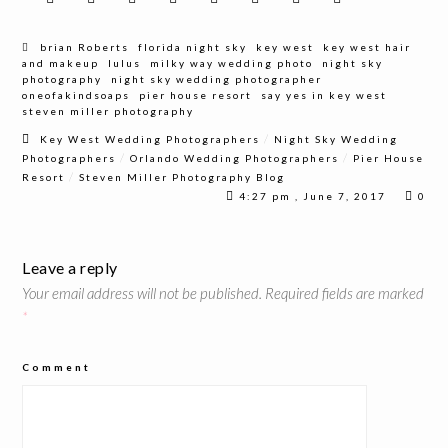
brian Roberts
florida night sky
key west
key west hair
and makeup
lulus
milky way wedding photo
night sky
photography
night sky wedding photographer
oneofakindsoaps
pier house resort
say yes in key west
steven miller photography
/
Key West Wedding Photographers
Night Sky Wedding
/
/
Photographers
Orlando Wedding Photographers
Pier House
/
Resort
Steven Miller Photography Blog
4:27 pm , June 7, 2017
0
Leave a reply
Your email address will not be published.
Required fields are marked
*
Comment