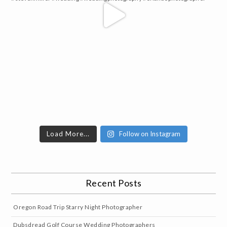
Load More...
Follow on Instagram
Recent Posts
Oregon Road Trip Starry Night Photographer
Dubsdread Golf Course Wedding Photographers