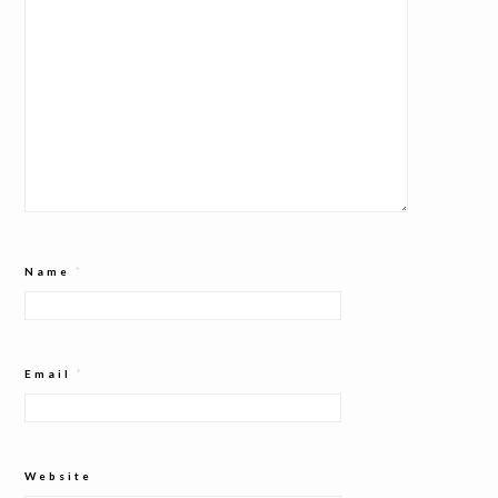
Name
*
Email
*
Website