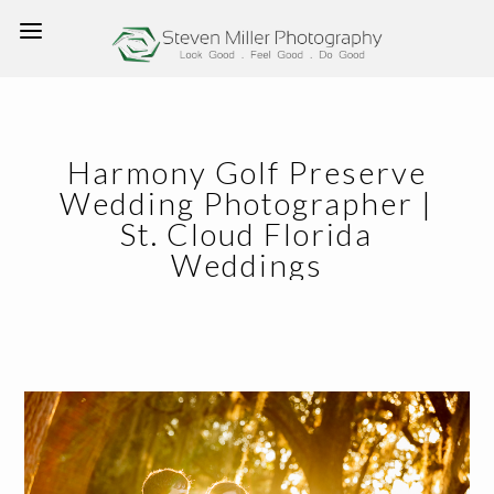
Harmony Golf Preserve
Wedding Photographer |
St. Cloud Florida
Weddings