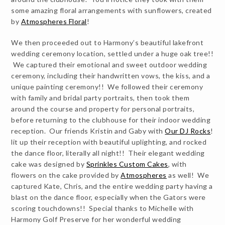
some amazing floral arrangements with sunflowers, created
by
Atmospheres Floral
!
We then proceeded out to Harmony’s beautiful lakefront
wedding ceremony location, settled under a huge oak tree!!
We captured their emotional and sweet outdoor wedding
ceremony, including their handwritten vows, the kiss, and a
unique painting ceremony!! We followed their ceremony
with family and bridal party portraits, then took them
around the course and property for personal portraits,
before returning to the clubhouse for their indoor wedding
reception. Our friends Kristin and Gaby with
Our DJ Rocks
!
lit up their reception with beautiful uplighting, and rocked
the dance floor, literally all night!! Their elegant wedding
cake was designed by
Sprinkles Custom Cakes
, with
flowers on the cake provided by
Atmospheres
as well! We
captured Kate, Chris, and the entire wedding party having a
blast on the dance floor, especially when the Gators were
scoring touchdowns!! Special thanks to Michelle with
Harmony Golf Preserve for her wonderful wedding