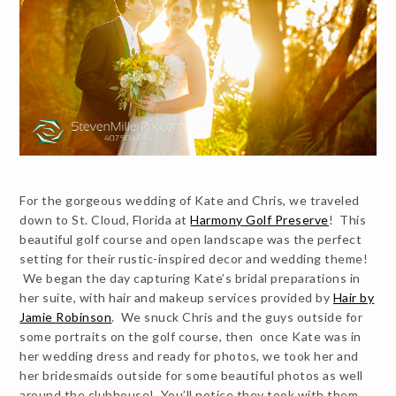
For the gorgeous wedding of Kate and Chris, we traveled
down to St. Cloud, Florida at
Harmony Golf Preserve
! This
beautiful golf course and open landscape was the perfect
setting for their rustic-inspired decor and wedding theme!
We began the day capturing Kate’s bridal preparations in
her suite, with hair and makeup services provided by
Hair by
Jamie Robinson
. We snuck Chris and the guys outside for
some portraits on the golf course, then once Kate was in
her wedding dress and ready for photos, we took her and
her bridesmaids outside for some beautiful photos as well
around the clubhouse! You’ll notice they took with them