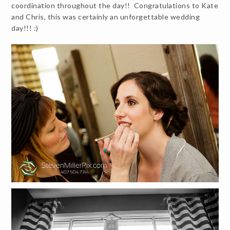
coordination throughout the day!! Congratulations to Kate
and Chris, this was certainly an unforgettable wedding
day!!! :)