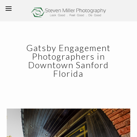
Gatsby Engagement
Photographers in
Downtown Sanford
Florida