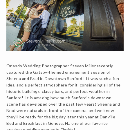
Orlando Wedding Photographer Steven Miller recently
captured the Gatsby-themed engagement session of
Sheena and Brad in Downtown Sanford! It was such a fun
idea, and a perfect atmosphere for it, considering all of the
historic buildings, classy bars, and perfect weather in
Sanford! It is amazing how much Sanford’s downtown
scene has developed over the past few years! Sheena and
Brad were naturals in front of the camera, and we know
they’ll be ready for the big day later this year at Danville
Bed and Breakfast in Geneva, FL, one of our favorite
outdoor wedding venues in Florida!