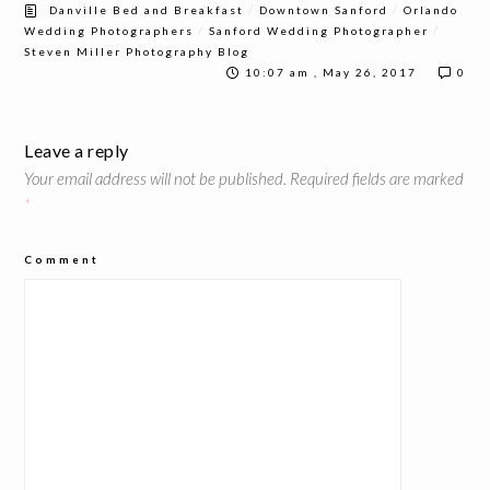
/
/
Danville Bed and Breakfast
Downtown Sanford
Orlando
/
/
Wedding Photographers
Sanford Wedding Photographer
Steven Miller Photography Blog
10:07 am , May 26, 2017
0
Leave a reply
Your email address will not be published.
Required fields are marked
*
Comment