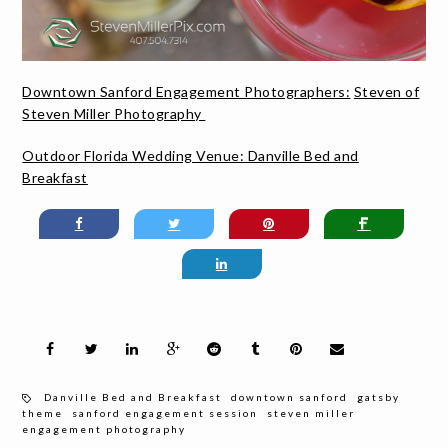
Downtown Sanford Engagement Photographers:
Steven of
Steven Miller Photography
Outdoor Florida Wedding Venue:
Danville Bed and
Breakfast
Danville Bed and Breakfast
downtown sanford
gatsby
theme
sanford engagement session
steven miller
engagement photography