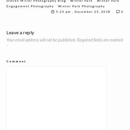
/
/
Steven Miller Photography Blog
Winter Park
Winter Park
/
Engagement Photography
Winter Park Photography
5:23 pm , December 23, 2018
0
Leave a reply
Your email address will not be published.
Required fields are marked
*
Comment