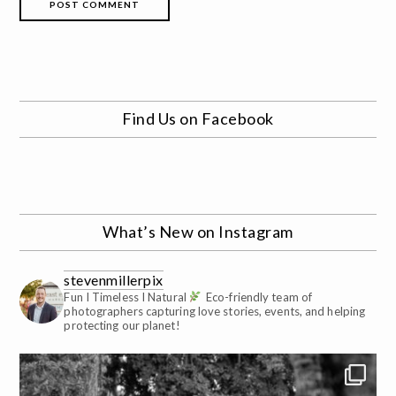
Find Us on Facebook
What’s New on Instagram
stevenmillerpix
Fun I Timeless I Natural
Eco-friendly team of
photographers capturing love stories, events, and helping
protecting our planet!