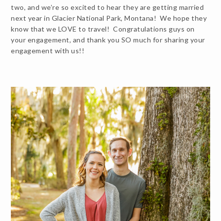
two, and we’re so excited to hear they are getting married
next year in Glacier National Park, Montana! We hope they
know that we LOVE to travel! Congratulations guys on
your engagement, and thank you SO much for sharing your
engagement with us!!