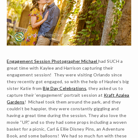
Engagement Session Photographer Michael
had SUCH a
great time with Kaylee and Harrison capturing their
engagement session! They were visiting Orlando since
they recently got engaged, so with the help of Haylee’s big
sister Katie from
Big Day Celebrations
, they asked us to
capture their ‘engagement’ portrait session at
Kraft Azalea
Gardens
! Michael took them around the park, and they
couldn’t be happier, they were constantly giggling and
having a great time during the session. They also love the
movie “UP,” and so they had some props including a woven
basket for a picnic, Carl & Ellie Disney Pins, an Adventure
Book, and some balloons! We had so much fun with these