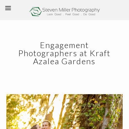
Engagement
Photographers at Kraft
Azalea Gardens