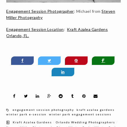
Engagement Session Photographer
: Michael from
Steven
Miller Photography
Engagement Session Location
:
Kraft Azalea Gardens
Orlando, FL.
engagement session photography
kraft azalea gardens
winter park e-session
winter park engagement sessions
/
/
Kraft Azalea Gardens
Orlando Wedding Photographers