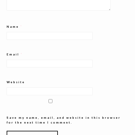
Name
*
Email
*
Website
Save my name, email, and website in this browser
for the next time I comment.