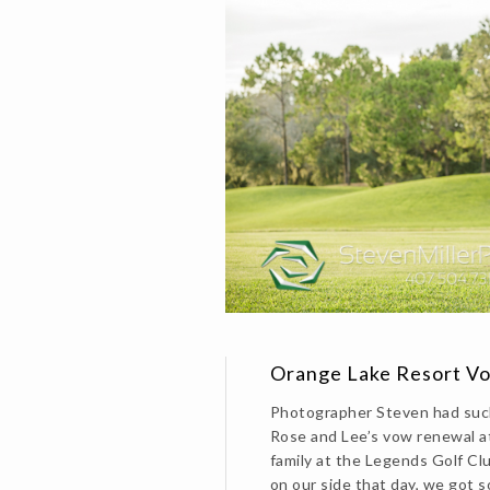
Orange Lake Resort V
Photographer Steven had suc
Rose and Lee’s vow renewal a
family at the Legends Golf C
on our side that day, we got s