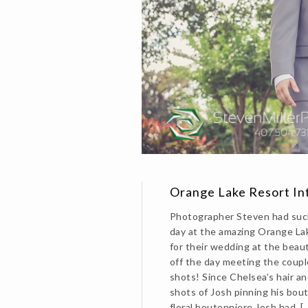
Orange Lake Resort I
Photographer Steven had such
day at the amazing Orange La
for their wedding at the beau
off the day meeting the coupl
shots! Since Chelsea’s hair a
shots of Josh pinning his bout
floral boutonniere Josh had, [