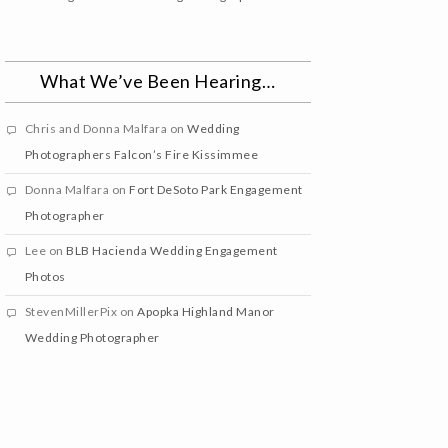
What We’ve Been Hearing…
Chris and Donna Malfara
on
Wedding
Photographers Falcon’s Fire Kissimmee
Donna Malfara
on
Fort DeSoto Park Engagement
Photographer
Lee
on
BLB Hacienda Wedding Engagement
Photos
StevenMillerPix
on
Apopka Highland Manor
Wedding Photographer