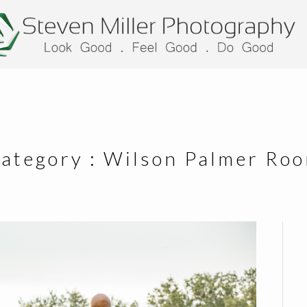
ategory :
Wilson Palmer Ro