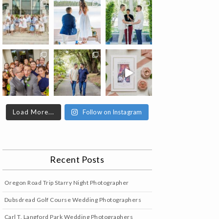
Load More...
Follow on Instagram
Recent Posts
Oregon Road Trip Starry Night Photographer
Dubsdread Golf Course Wedding Photographers
Carl T. Langford Park Wedding Photographers