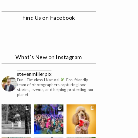
Find Us on Facebook
What’s New on Instagram
stevenmillerpix
Fun I Timeless I Natural
Eco-friendly
team of photographers capturing love
stories, events, and helping protecting our
planet!