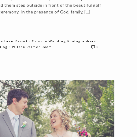
d them step outside in front of the beautiful golf
ceremony. In the presence of God, family, […]
/
e Lake Resort
Orlando Wedding Photographers
/
Blog
Wilson Palmer Room
0