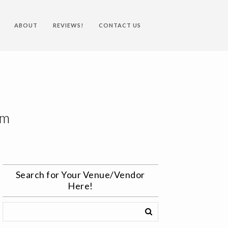
ABOUT
REVIEWS!
CONTACT US
om
Search for Your Venue/Vendor
Here!