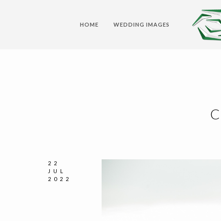
HOME
WEDDING IMAGES
C
22
JUL
2022