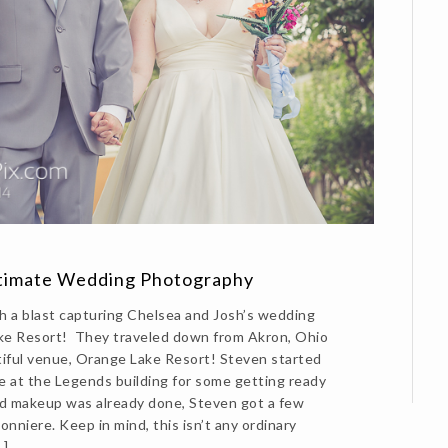
ntimate Wedding Photography
 a blast capturing Chelsea and Josh’s wedding
ke Resort! They traveled down from Akron, Ohio
tiful venue, Orange Lake Resort! Steven started
e at the Legends building for some getting ready
nd makeup was already done, Steven got a few
onniere. Keep in mind, this isn’t any ordinary
…]