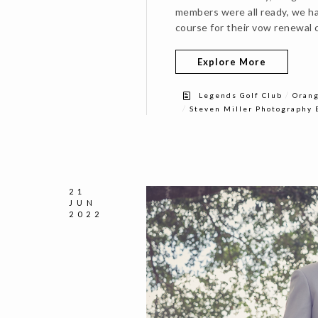
members were all ready, we ha
course for their vow renewal 
Explore More
/
Legends Golf Club
Orang
/
Steven Miller Photography 
21
JUN
2022