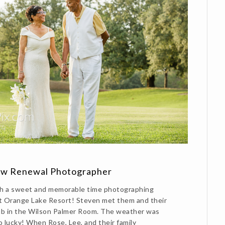
ow Renewal Photographer
h a sweet and memorable time photographing
t Orange Lake Resort! Steven met them and their
lub in the Wilson Palmer Room. The weather was
o lucky! When Rose, Lee, and their family