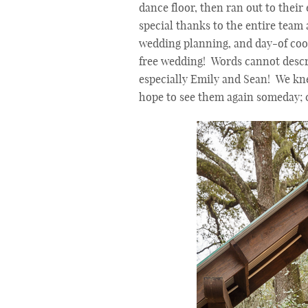
dance floor, then ran out to their
special thanks to the entire team
wedding planning, and day-of coord
free wedding! Words cannot descr
especially Emily and Sean! We kn
hope to see them again someday; c