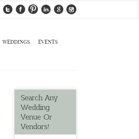
WEDDINGS
EVENTS
Search Any
Wedding
Venue Or
Vendors!