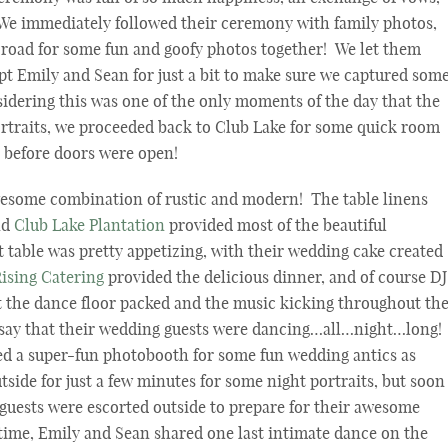
! We immediately followed their ceremony with family photos,
e road for some fun and goofy photos together! We let them
pt Emily and Sean for just a bit to make sure we captured som
nsidering this was one of the only moments of the day that the
ortraits, we proceeded back to Club Lake for some quick room
e before doors were open!
wesome combination of rustic and modern! The table linens
nd
Club Lake Plantation
provided most of the beautiful
t table was pretty appetizing, with their wedding cake created
Rising Catering
provided the delicious dinner, and of course DJ
 the dance floor packed and the music kicking throughout th
say that their wedding guests were dancing…all…night…long!
ed a super-fun photobooth for some fun wedding antics as
side for just a few minutes for some night portraits, but soon
 guests were escorted outside to prepare for their awesome
time, Emily and Sean shared one last intimate dance on the