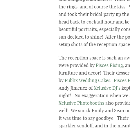
the rings, and of course the kiss
and took their bridal party up th
head back to cocktail hour and ke
beautiful portraits, especially co
sun decided to shine! After the p
setup shots of the reception spac
The reception space is such an a
were provided by
Pisces Rising
, a
furniture and decor! Their desser
by
Publix Wedding Cakes
.
Pisces 
Andy Jimenez of
Xclusive DJ’s
kept
night! No exaggeration when we 
Xclusive Photobooths
also provid
well! We snuck Emily and Sean out
it was time to say goodbye! Their
sparkler sendoff, and in the mean