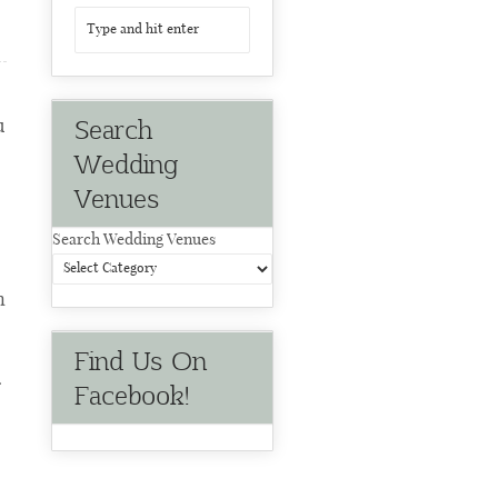
Search
u
Wedding
Venues
Search Wedding Venues
n
Find Us On
r
Facebook!