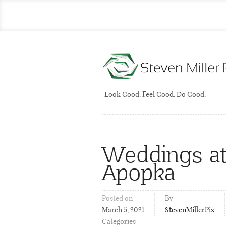
Look Good. Feel Good. Do Good.
Weddings at
Apopka
Posted on
By
March 5, 2021
StevenMillerPix
Categories