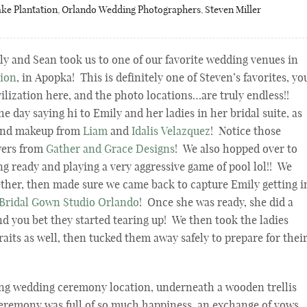
ke Plantation
,
Orlando Wedding Photographers
,
Steven Miller
y and Sean took us to one of our favorite wedding venues in
tion
, in Apopka! This is definitely one of Steven’s favorites, yo
ivilization here, and the photo locations…are truly endless!!
e day saying hi to Emily and her ladies in her bridal suite, as
 and makeup from
Liam
and
Idalis Velazquez
! Notice those
wers from
Gather and Grace Designs
! We also hopped over to
ng ready and playing a very aggressive game of pool lol!! We
ether, then made sure we came back to capture Emily getting i
Bridal Gown Studio Orlando
! Once she was ready, she did a
nd you bet they started tearing up! We then took the ladies
raits as well, then tucked them away safely to prepare for thei
ing wedding ceremony location, underneath a wooden trellis
eremony was full of so much happiness, an exchange of vows,