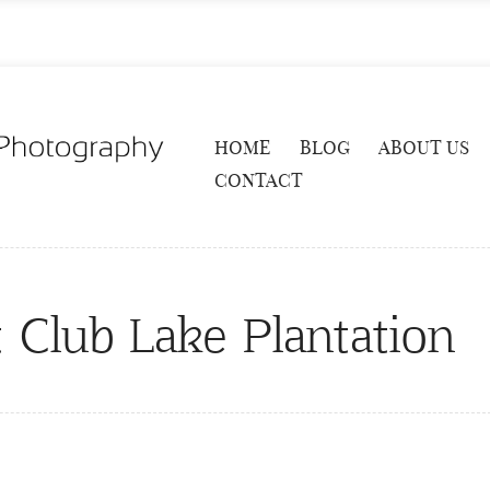
HOME
BLOG
ABOUT US
CONTACT
 Club Lake Plantation