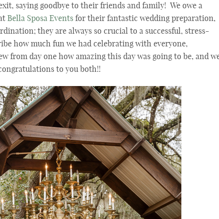
 exit, saying goodbye to their friends and family! We owe a
 at
Bella Sposa Events
for their fantastic wedding preparation,
ination; they are always so crucial to a successful, stress-
ibe how much fun we had celebrating with everyone,
ew from day one how amazing this day was going to be, and w
ongratulations to you both!!