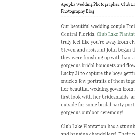
Apopka Wedding Photographer
,
Club La
Photography Blog
Our beautiful wedding couple Emil
Central Florida,
Club Lake Planta
truly feel like you’re away from c
Steven and assistant John began th
they were finishing up with hair
gorgeous bridal bouquets and flo
Lucky 31 to capture the boys getti
snuck a few portraits of them tog
her beautiful wedding gown from
first look with her bridesmaids, a
outside for some bridal party port
gorgeous outdoor ceremony!
Club Lake Plantation has a stunn
and hanging chandeliers! Their c