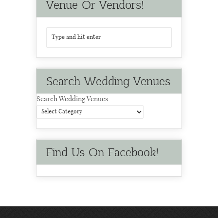
Venue Or Vendors!
Search Wedding Venues
Search Wedding Venues
Find Us On Facebook!