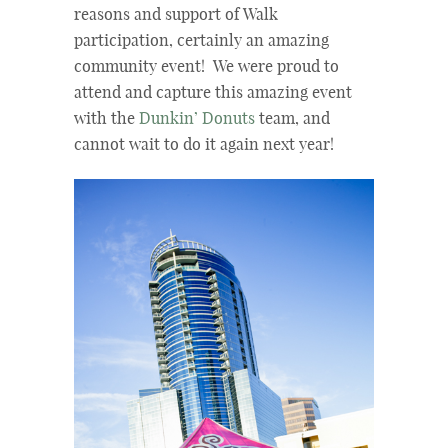
reasons and support of Walk
participation, certainly an amazing
community event! We were proud to
attend and capture this amazing event
with the
Dunkin’ Donuts
team, and
cannot wait to do it again next year!