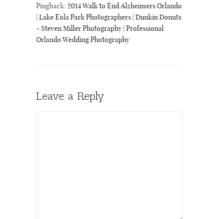
Pingback:
2014 Walk to End Alzheimers Orlando
| Lake Eola Park Photographers | Dunkin Donuts
- Steven Miller Photography | Professional
Orlando Wedding Photography
Leave a Reply