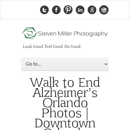
Look Good. Feel Good. Do Good.
Walk to End
Alzheimer’s
Orlando
Photos |
Downtown