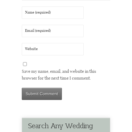
Save my name, email, and website in this
browser for the next time I comment.
Search Any Wedding