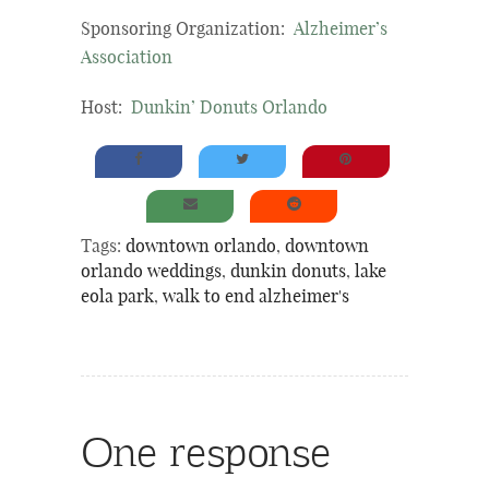
Sponsoring Organization:
Alzheimer’s
Association
Host:
Dunkin’ Donuts Orlando
Tags:
downtown orlando
,
downtown
orlando weddings
,
dunkin donuts
,
lake
eola park
,
walk to end alzheimer's
One response