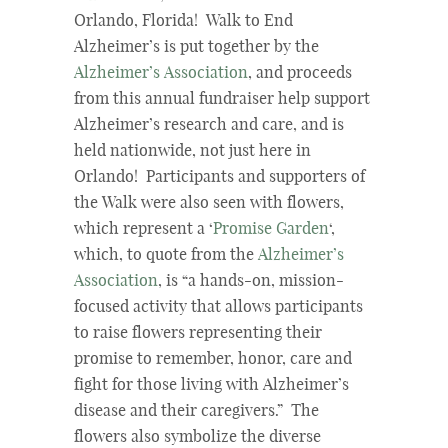
Orlando, Florida! Walk to End
Alzheimer’s is put together by the
Alzheimer’s Association
, and proceeds
from this annual fundraiser help support
Alzheimer’s research and care, and is
held nationwide, not just here in
Orlando! Participants and supporters of
the Walk were also seen with flowers,
which represent a ‘
Promise Garden
‘,
which, to quote from the
Alzheimer’s
Association
, is “a hands-on, mission-
focused activity that allows participants
to raise flowers representing their
promise to remember, honor, care and
fight for those living with Alzheimer’s
disease and their caregivers.” The
flowers also symbolize the diverse