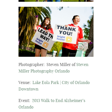
Photographer: Steven Miller of
Steven
Miller Photography Orlando
Venue:
Lake Eola Park | City of Orlando
Downtown
Event:
2013 Walk to End Alzheimer’s
Orlando