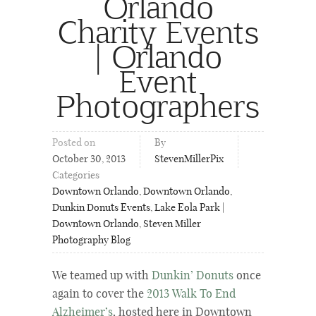
Orlando
Charity Events
| Orlando
Event
Photographers
Posted on
By
October 30, 2013
StevenMillerPix
Categories
Downtown Orlando
,
Downtown Orlando
,
Dunkin Donuts Events
,
Lake Eola Park |
Downtown Orlando
,
Steven Miller
Photography Blog
We teamed up with
Dunkin’ Donuts
once
again to cover the
2013 Walk To End
Alzheimer’s
, hosted here in Downtown