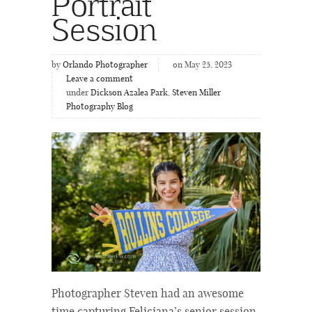
Portrait
Session
by
Orlando Photographer
on May 25, 2023
Leave a comment
under
Dickson Azalea Park
,
Steven Miller
Photography Blog
Photographer Steven had an awesome