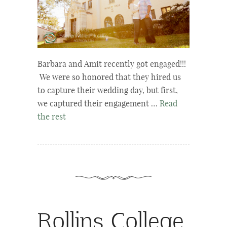
Barbara and Amit recently got engaged!!!
We were so honored that they hired us
to capture their wedding day, but first,
we captured their engagement …
Read
the rest
Rollins College