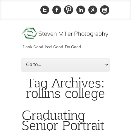
Look Good. Feel Good. Do Good.
Tag Archives:
rollins college
Graduating
Senior Portrait