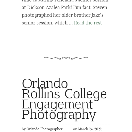
time capturing Feliciana’s senior session
at Dickson Azalea Park! Fun fact, Steven
photographed her older brother Jake’s
senior session, which …
Read the rest
Orlando
Rollins College
Engagement
Photography
by
Orlando Photographer
on March 24, 2022