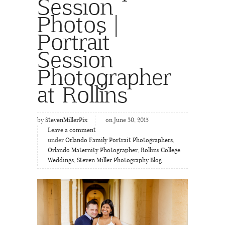
Session
Photos |
Portrait
Session
Photographer
at Rollins
by
StevenMillerPix
on June 30, 2015
Leave a comment
under
Orlando Family Portrait Photographers
,
Orlando Maternity Photographer
,
Rollins College
Weddings
,
Steven Miller Photography Blog