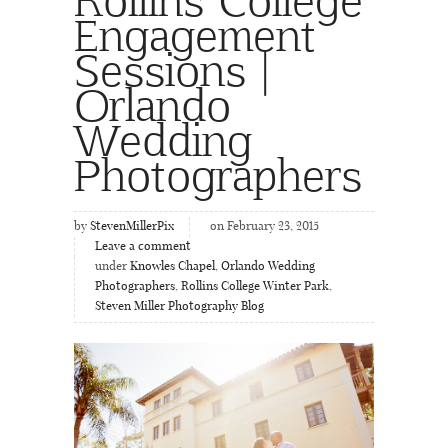
Engagement
Sessions |
Orlando
Wedding
Photographers
by
StevenMillerPix
on February 23, 2015
Leave a comment
under
Knowles Chapel
,
Orlando Wedding
Photographers
,
Rollins College Winter Park
,
Steven Miller Photography Blog