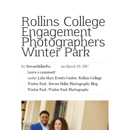
Rollins College
Engagement
Photographers
Winter Park
by
StevenMillerPix
on March 20, 2017
Leave a comment
under
Lake Mary Events Center
,
Rollins College
Winter Park
,
Steven Miller Photography Blog
,
Winter Park
,
Winter Park Photography