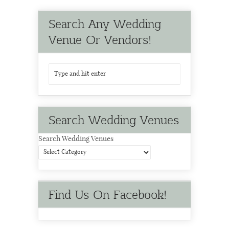
Search Any Wedding
Venue Or Vendors!
Search Wedding Venues
Search Wedding Venues
Find Us On Facebook!