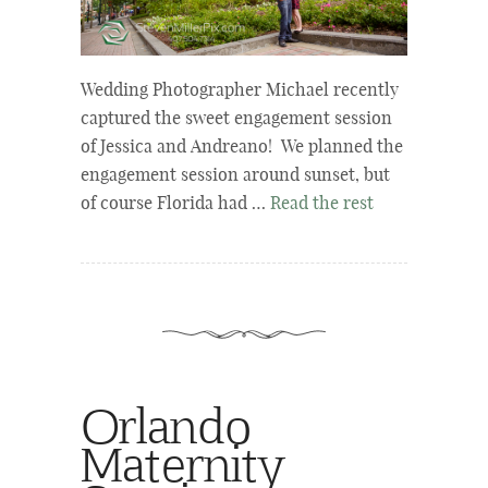
Wedding Photographer Michael recently
captured the sweet engagement session
of Jessica and Andreano! We planned the
engagement session around sunset, but
of course Florida had …
Read the rest
Orlando
Maternity