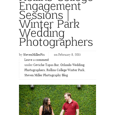
Engagement
Sessions |
Winter Park
Wedding
Photographers
by
StevenMillerPix
on February 8, 2015
Leave a comment
under
Ceviche Tapas Bar
,
Orlando Wedding
Photographers
,
Rollins College Winter Park
,
Steven Miller Photography Blog