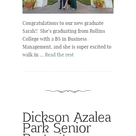
Congratulations to our new graduate
Sarah!! She’s graduating from Rollins
College with a BS in Business
Management, and she is super excited to
walk in …
Read the rest
Dickson Azalea
Park Senior