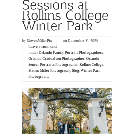
Sessions at
Rollins College
Winter Park
by
StevenMillerPix
on December 31, 2025
Leave a comment
under
Orlando Family Portrait Photographers
,
Orlando Graduation Photographer
,
Orlando
Senior Portraits Photographer
,
Rollins College
,
Steven Miller Photography Blog
,
Winter Park
Photography