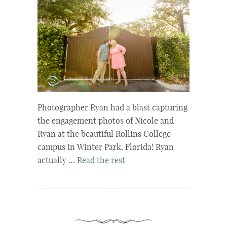
Photographer Ryan had a blast capturing
the engagement photos of Nicole and
Ryan at the beautiful Rollins College
campus in Winter Park, Florida! Ryan
actually …
Read the rest