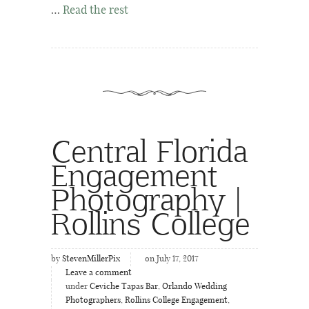
…
Read the rest
Central Florida
Engagement
Photography |
Rollins College
by
StevenMillerPix
on July 17, 2017
Leave a comment
under
Ceviche Tapas Bar
,
Orlando Wedding
Photographers
,
Rollins College Engagement
,