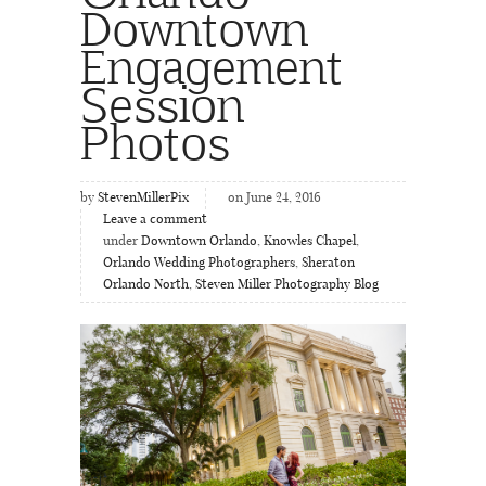
Downtown
Engagement
Session
Photos
by
StevenMillerPix
on June 24, 2016
Leave a comment
under
Downtown Orlando
,
Knowles Chapel
,
Orlando Wedding Photographers
,
Sheraton
Orlando North
,
Steven Miller Photography Blog