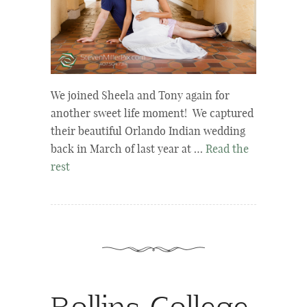
We joined Sheela and Tony again for
another sweet life moment! We captured
their beautiful Orlando Indian wedding
back in March of last year at …
Read the
rest
Rollins College