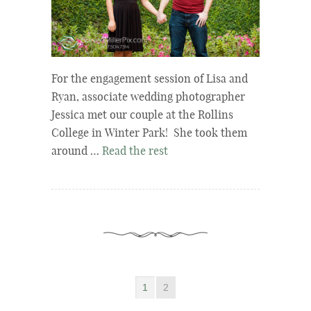
For the engagement session of Lisa and
Ryan, associate wedding photographer
Jessica met our couple at the Rollins
College in Winter Park! She took them
around …
Read the rest
1
2