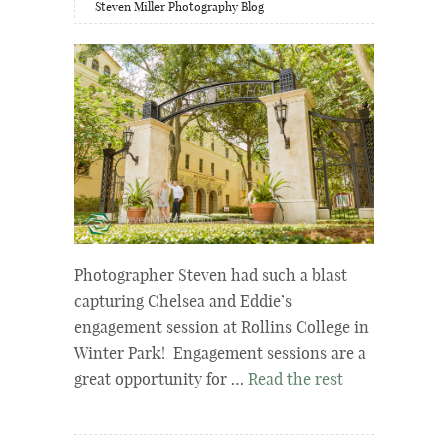
Steven Miller Photography Blog
Photographer Steven had such a blast
capturing Chelsea and Eddie’s
engagement session at Rollins College in
Winter Park! Engagement sessions are a
great opportunity for …
Read the rest