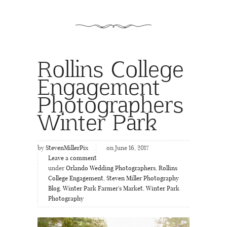
Rollins College
Engagement
Photographers
Winter Park
by
StevenMillerPix
on June 16, 2017
Leave a comment
under
Orlando Wedding Photographers
,
Rollins
College Engagement
,
Steven Miller Photography
Blog
,
Winter Park Farmer's Market
,
Winter Park
Photography