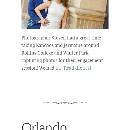
Photographer Steven had a great time
taking Kandace and Jermaine around
Rollins College and Winter Park
capturing photos for their engagement
session! We had a …
Read the rest
Orlando