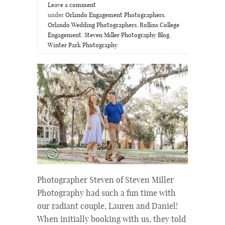
Leave a comment
under
Orlando Engagement Photographers
,
Orlando Wedding Photographers
,
Rollins College
Engagement
,
Steven Miller Photography Blog
,
Winter Park Photography
Photographer Steven of Steven Miller
Photography had such a fun time with
our radiant couple, Lauren and Daniel!
When initially booking with us, they told