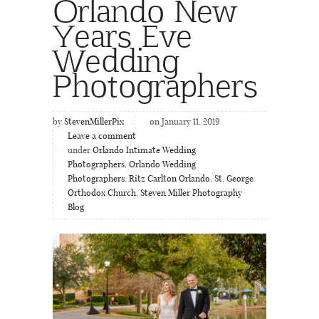
Orlando New
Years Eve
Wedding
Photographers
by
StevenMillerPix
on January 11, 2019
Leave a comment
under
Orlando Intimate Wedding
Photographers
,
Orlando Wedding
Photographers
,
Ritz Carlton Orlando
,
St. George
Orthodox Church
,
Steven Miller Photography
Blog