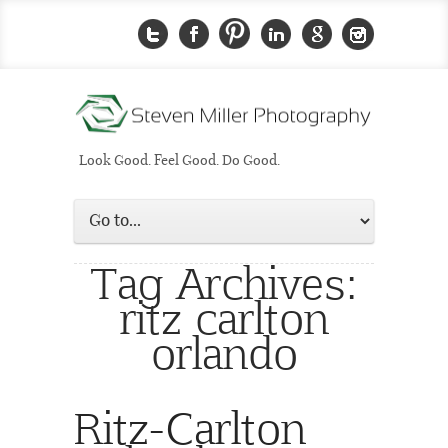
Look Good. Feel Good. Do Good.
Tag Archives:
ritz carlton
orlando
Ritz-Carlton