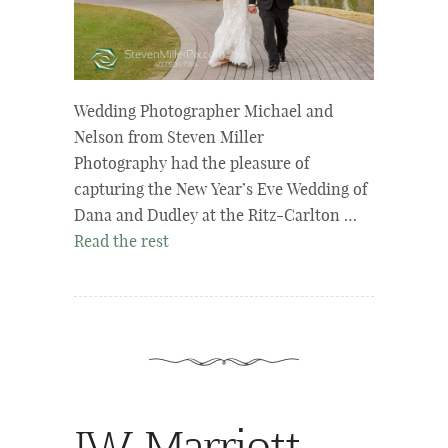
Wedding Photographer Michael and
Nelson from Steven Miller
Photography had the pleasure of
capturing the New Year’s Eve Wedding of
Dana and Dudley at the Ritz-Carlton …
Read the rest
JW Marriott