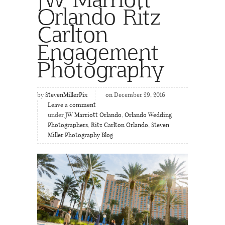
Orlando Ritz
Carlton
Engagement
Photography
by
StevenMillerPix
on December 29, 2016
Leave a comment
under
JW Marriott Orlando
,
Orlando Wedding
Photographers
,
Ritz Carlton Orlando
,
Steven
Miller Photography Blog