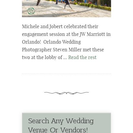
Michele and Jobert celebrated their
engagement session at the JW Marriott in
Orlando! Orlando Wedding
Photographer Steven Miller met these
two at the lobby of …
Read the rest
Search Any Wedding
Venue Or Vendors!