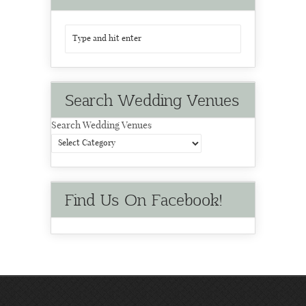
Search Wedding Venues
Search Wedding Venues
Find Us On Facebook!