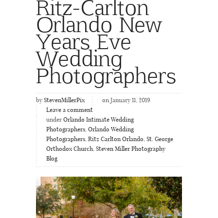
Ritz-Carlton
Orlando New
Years Eve
Wedding
Photographers
by
StevenMillerPix
on January 11, 2019
Leave a comment
under
Orlando Intimate Wedding
Photographers
,
Orlando Wedding
Photographers
,
Ritz Carlton Orlando
,
St. George
Orthodox Church
,
Steven Miller Photography
Blog