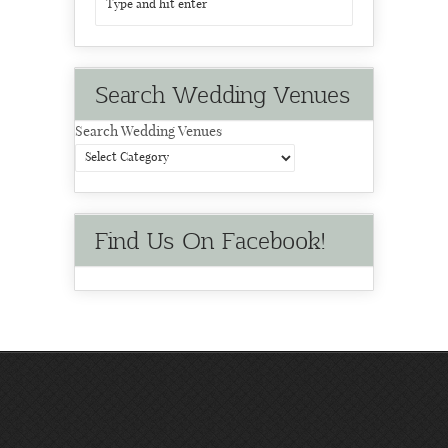
Search Wedding Venues
Search Wedding Venues
Find Us On Facebook!