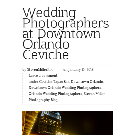
Wedding
Photographers
at Downtown
Orlando
Ceviche
by
StevenMillerPix
on January 15, 2018
Leave a comment
under
Ceviche Tapas Bar
,
Downtown Orlando
,
Downtown Orlando Wedding Photographers
,
Orlando Wedding Photographers
,
Steven Miller
Photography Blog