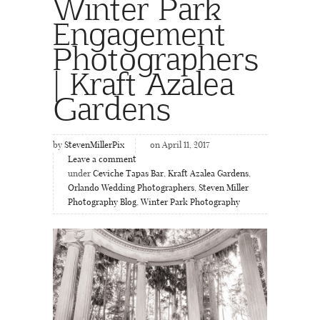
Winter Park
Engagement
Photographers
| Kraft Azalea
Gardens
by
StevenMillerPix
on April 11, 2017
Leave a comment
under
Ceviche Tapas Bar
,
Kraft Azalea Gardens
,
Orlando Wedding Photographers
,
Steven Miller
Photography Blog
,
Winter Park Photography