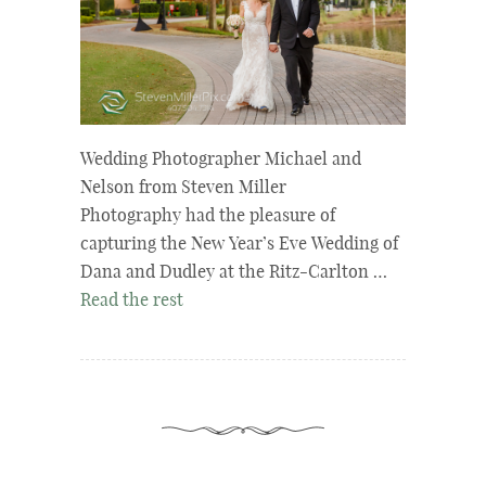
Wedding Photographer Michael and
Nelson from Steven Miller
Photography had the pleasure of
capturing the New Year’s Eve Wedding of
Dana and Dudley at the Ritz-Carlton …
Read the rest