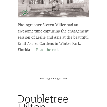
Photographer Steven Miller had an
awesome time capturing the engagement
session of Leslie and Aziz at the beautiful
Kraft Azalea Gardens in Winter Park,
Florida. …
Read the rest
Doubletree
Hilton