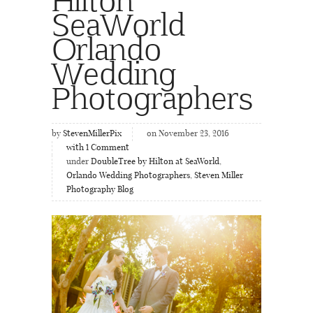
SeaWorld
Orlando
Wedding
Photographers
by
StevenMillerPix
on November 23, 2016
with
1
Comment
under
DoubleTree by Hilton at SeaWorld
,
Orlando Wedding Photographers
,
Steven Miller
Photography Blog