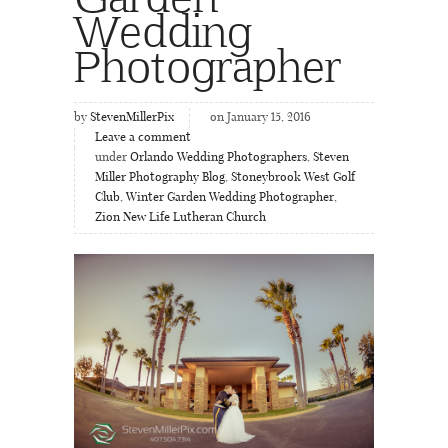
Wedding
Photographer
by
StevenMillerPix
on January 15, 2016
Leave a comment
under
Orlando Wedding Photographers
,
Steven
Miller Photography Blog
,
Stoneybrook West Golf
Club
,
Winter Garden Wedding Photographer
,
Zion New Life Lutheran Church