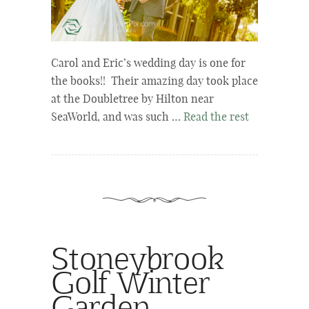
Carol and Eric’s wedding day is one for
the books!! Their amazing day took place
at the Doubletree by Hilton near
SeaWorld, and was such …
Read the rest
Stoneybrook
Golf Winter
Garden