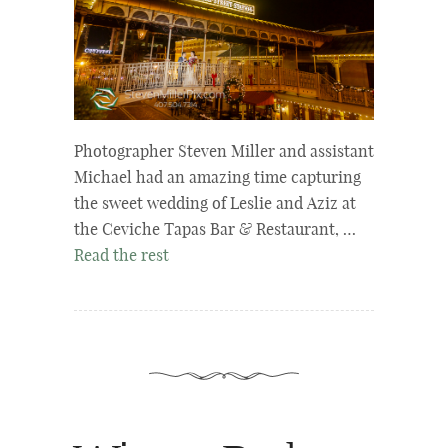
Photographer Steven Miller and assistant
Michael had an amazing time capturing
the sweet wedding of Leslie and Aziz at
the Ceviche Tapas Bar & Restaurant, …
Read the rest