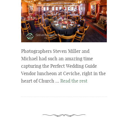
Photographers Steven Miller and
Michael had such an amazing time
capturing the Perfect Wedding Guide
Vendor luncheon at Ceviche, right in the
heart of Church …
Read the rest