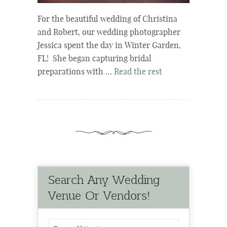
For the beautiful wedding of Christina
and Robert, our wedding photographer
Jessica spent the day in Winter Garden,
FL! She began capturing bridal
preparations with …
Read the rest
Search Any Wedding
Venue Or Vendors!