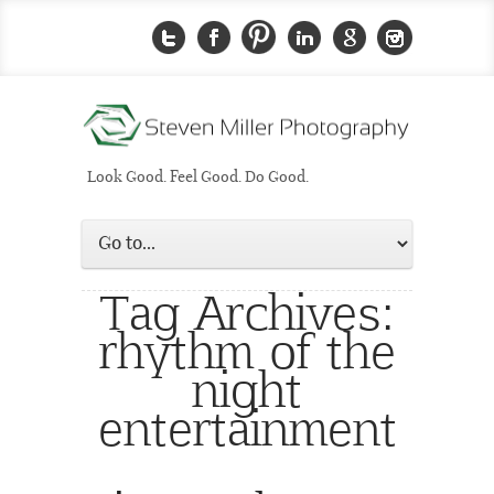
Look Good. Feel Good. Do Good.
Tag Archives:
rhythm of the
night
entertainment