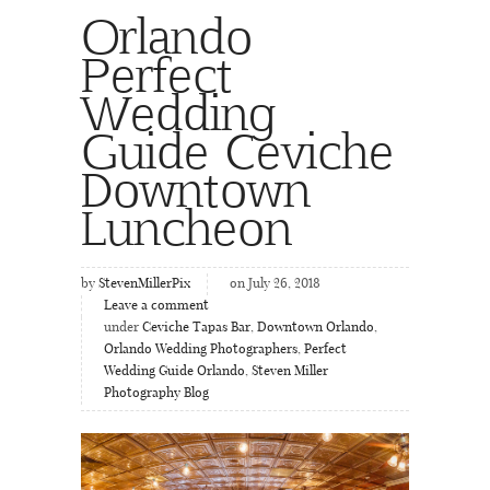
Orlando
Perfect
Wedding
Guide Ceviche
Downtown
Luncheon
by
StevenMillerPix
on July 26, 2018
Leave a comment
under
Ceviche Tapas Bar
,
Downtown Orlando
,
Orlando Wedding Photographers
,
Perfect
Wedding Guide Orlando
,
Steven Miller
Photography Blog