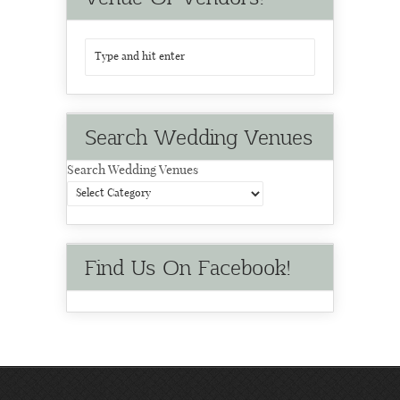
Search Wedding Venues
Search Wedding Venues
Find Us On Facebook!