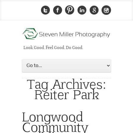
Look Good. Feel Good. Do Good.
Tag Archives:
Reiter Park
Longwood
Community