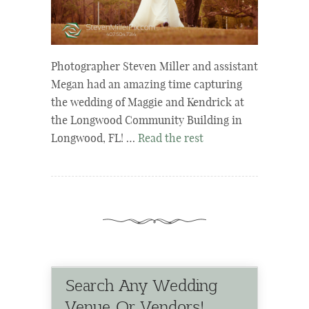
Photographer Steven Miller and assistant
Megan had an amazing time capturing
the wedding of Maggie and Kendrick at
the Longwood Community Building in
Longwood, FL! …
Read the rest
Search Any Wedding
Venue Or Vendors!