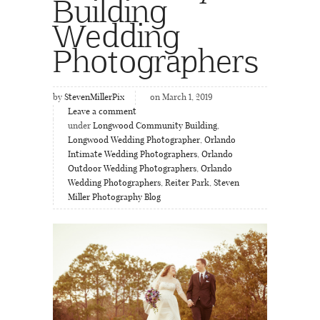
Building
Wedding
Photographers
by
StevenMillerPix
on March 1, 2019
Leave a comment
under
Longwood Community Building
,
Longwood Wedding Photographer
,
Orlando
Intimate Wedding Photographers
,
Orlando
Outdoor Wedding Photographers
,
Orlando
Wedding Photographers
,
Reiter Park
,
Steven
Miller Photography Blog