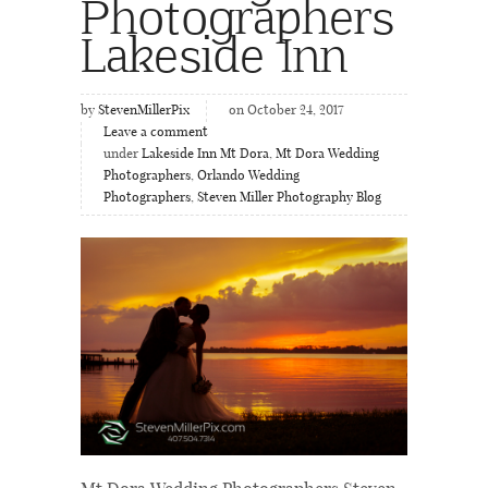
Photographers
Lakeside Inn
by
StevenMillerPix
on October 24, 2017
Leave a comment
under
Lakeside Inn Mt Dora
,
Mt Dora Wedding
Photographers
,
Orlando Wedding
Photographers
,
Steven Miller Photography Blog