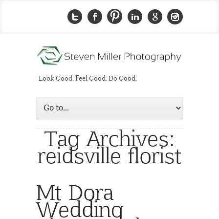
Look Good. Feel Good. Do Good.
Tag Archives:
reidsville florist
Mt Dora
Wedding