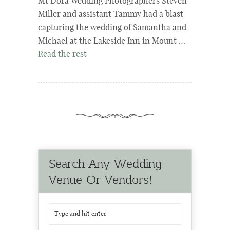
Mt Dora Wedding Photographers Steven
Miller and assistant Tammy had a blast
capturing the wedding of Samantha and
Michael at the Lakeside Inn in Mount …
Read the rest
Search Any Wedding
Venue Or Vendors!