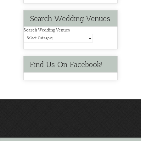
Search Wedding Venues
Search Wedding Venues
Find Us On Facebook!