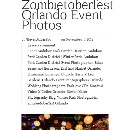
Zombietoberfest
Orlando Event
Photos
by
StevenMillerPix
on November 4, 2018
Leave a comment
under
Audubon Park Garden District
,
Audubon
Park Garden District | Winter Park
,
Audubon
Park Garden District Event Photographer
,
Bikes
Beans and Bordeaux
,
East End Market Orlando
,
Emmanuel Episcopal Church
,
Harry P. Leu
Gardens
,
Orlando Event Photographers
,
Orlando
Wedding Photographers
,
Park Ave CDs
,
Stardust
Video & Coffee Orlando
,
Steven Miller
Photography Blog
,
Winter Park Photography
,
Zombietoberfest Orlando