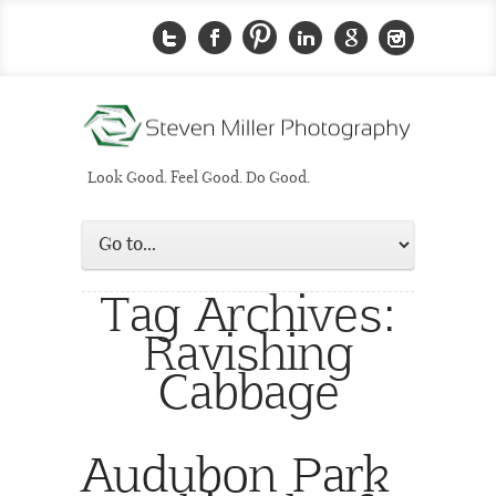
Look Good. Feel Good. Do Good.
Tag Archives:
Ravishing
Cabbage
Audubon Park