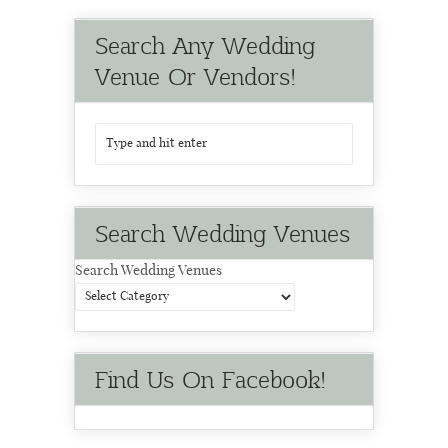
Search Any Wedding
Venue Or Vendors!
Search Wedding Venues
Search Wedding Venues
Find Us On Facebook!