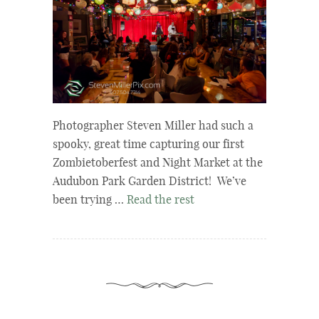
Photographer Steven Miller had such a
spooky, great time capturing our first
Zombietoberfest and Night Market at the
Audubon Park Garden District! We’ve
been trying …
Read the rest