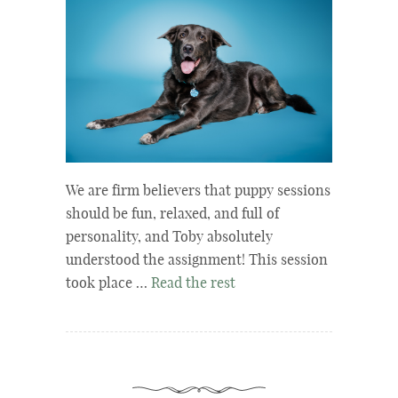
We are firm believers that puppy sessions
should be fun, relaxed, and full of
personality, and Toby absolutely
understood the assignment! This session
took place …
Read the rest