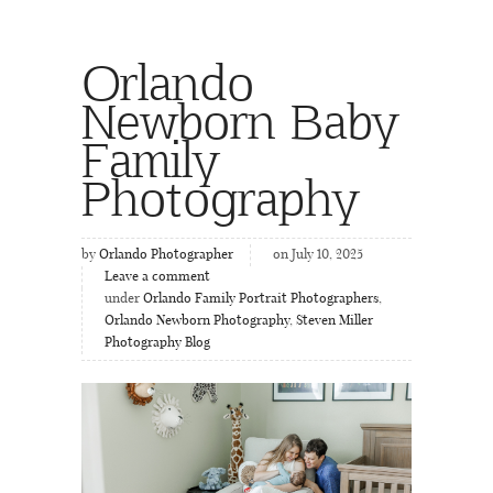
Orlando
Newborn Baby
Family
Photography
by
Orlando Photographer
on July 10, 2025
Leave a comment
under
Orlando Family Portrait Photographers
,
Orlando Newborn Photography
,
Steven Miller
Photography Blog