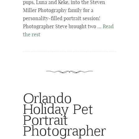
pups, Luna and Keke, into the Steven
Miller Photography family for a
personality-filled portrait session!
Photographer Steve brought two …
Read
the rest
Orlando
Holiday Pet
Portrait
Photographer