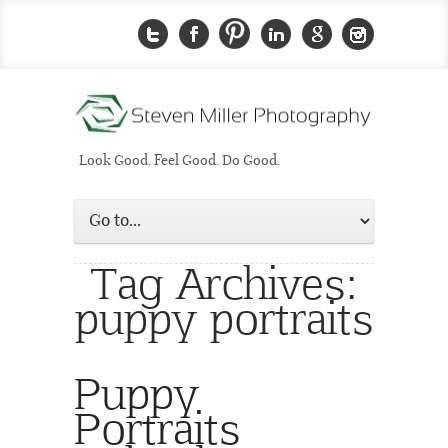
Look Good. Feel Good. Do Good.
Tag Archives:
puppy portraits
Puppy
Portraits