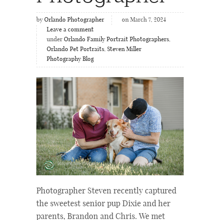
by
Orlando Photographer
on March 7, 2024
Leave a comment
under
Orlando Family Portrait Photographers
,
Orlando Pet Portraits
,
Steven Miller
Photography Blog
Photographer Steven recently captured
the sweetest senior pup Dixie and her
parents, Brandon and Chris. We met