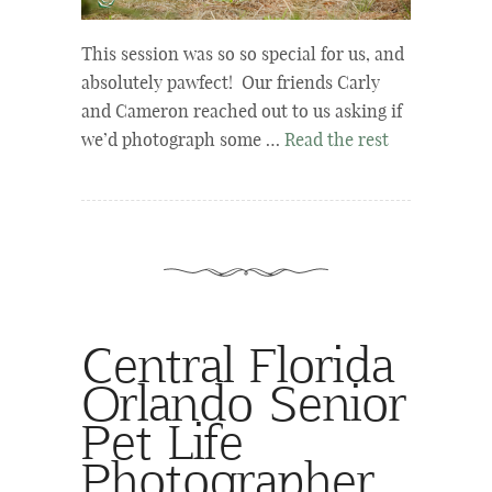
This session was so so special for us, and
absolutely pawfect! Our friends Carly
and Cameron reached out to us asking if
we’d photograph some …
Read the rest
Central Florida
Orlando Senior
Pet Life
Photographer