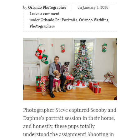
by
Orlando Photographer
on January 4, 2026
Leave a comment
under
Orlando Pet Portraits
,
Orlando Wedding
Photographers
Photographer Steve captured Scooby and
Daphne’s portrait session in their home,
and honestly, these pups totally
understood the assignment! Shooting in