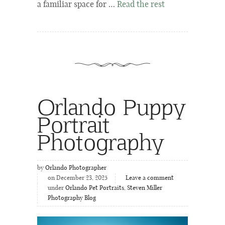
a familiar space for …
Read the rest
Orlando Puppy
Portrait
Photography
by
Orlando Photographer
on December 23, 2025
Leave a comment
under
Orlando Pet Portraits
,
Steven Miller
Photography Blog