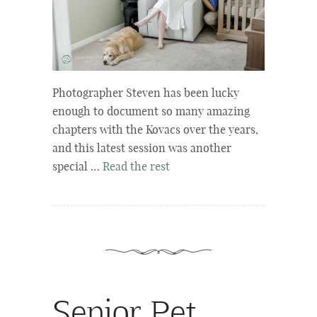
Photographer Steven has been lucky
enough to document so many amazing
chapters with the Kovacs over the years,
and this latest session was another
special …
Read the rest
Senior Pet