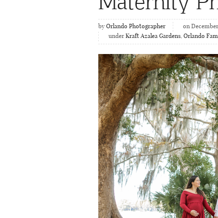
Maternity P
by
Orlando Photographer
on December 
under
Kraft Azalea Gardens
,
Orlando Fami