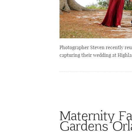
Photographer Steven recently reuni
capturing their wedding at Highl
Maternity Fa
Gardens Or