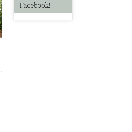
Facebook!