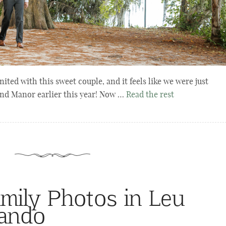
ted with this sweet couple, and it feels like we were just
and Manor earlier this year! Now …
Read the rest
mily Photos in Leu
lando