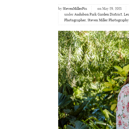
by
StevenMillerPix
on May 29, 2021
under
Audubon Park Garden District
,
Leu
Photographer
,
Steven Miller Photography