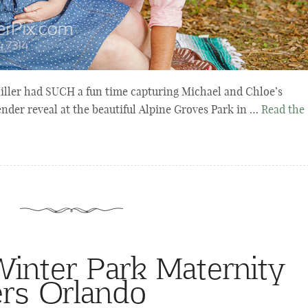
ller had SUCH a fun time capturing Michael and Chloe’s
ender reveal at the beautiful Alpine Groves Park in …
Read the
nter Park Maternity
rs Orlando