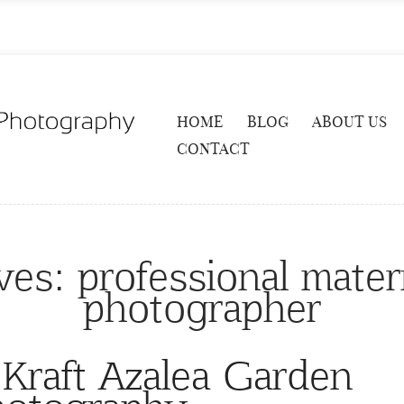
HOME
BLOG
ABOUT US
CONTACT
ves:
professional mater
photographer
 Kraft Azalea Garden