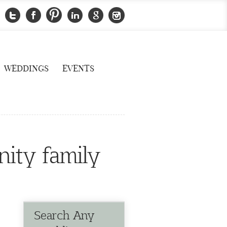
WEDDINGS
EVENTS
nity family
Search Any