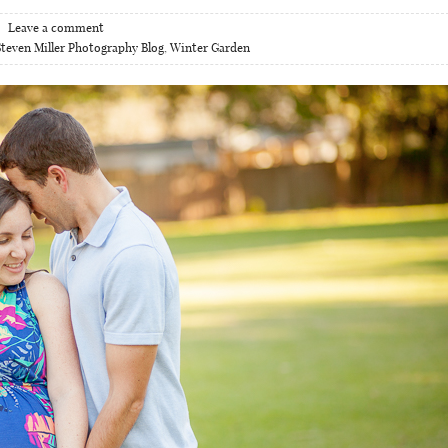
Leave a comment
Steven Miller Photography Blog
,
Winter Garden