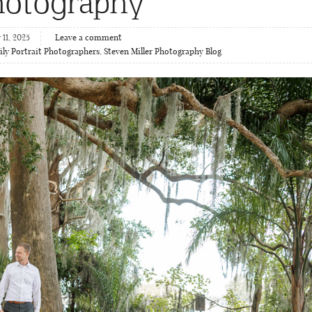
hotography
11, 2025
Leave a comment
ly Portrait Photographers
,
Steven Miller Photography Blog