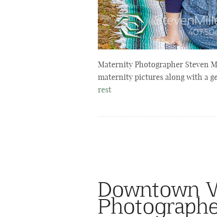
Maternity Photographer Steven Mi
maternity pictures along with a g
rest
Downtown Wi
Photographe