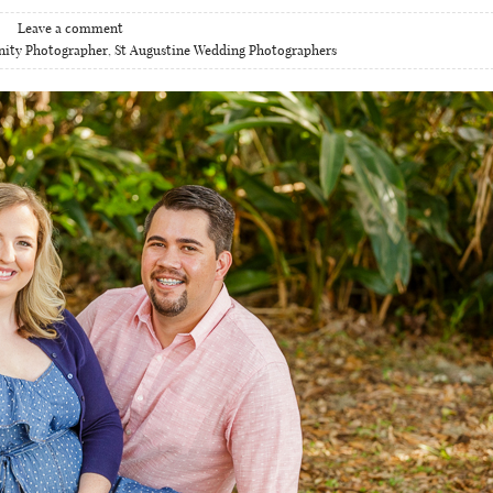
Leave a comment
nity Photographer
,
St Augustine Wedding Photographers