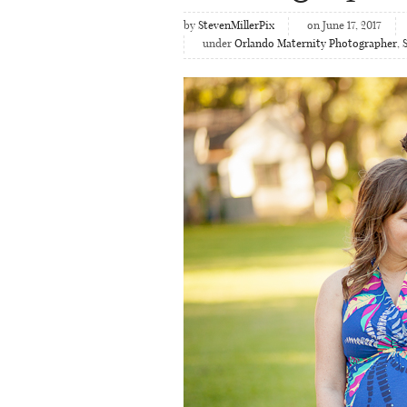
by
StevenMillerPix
on June 17, 2017
under
Orlando Maternity Photographer
,