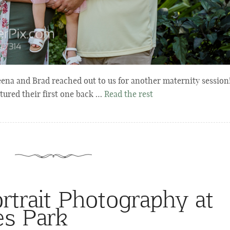
ena and Brad reached out to us for another maternity session
ured their first one back …
Read the rest
rtrait Photography at
es Park