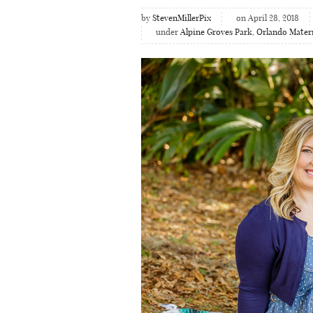
by
StevenMillerPix
on April 28, 2018
under
Alpine Groves Park
,
Orlando Mater