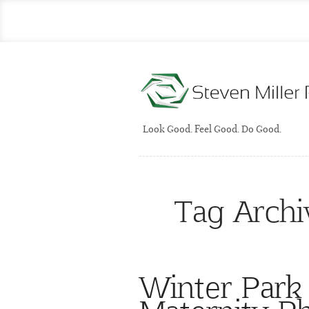
Look Good. Feel Good. Do Good.
Tag Archi
Winter Park