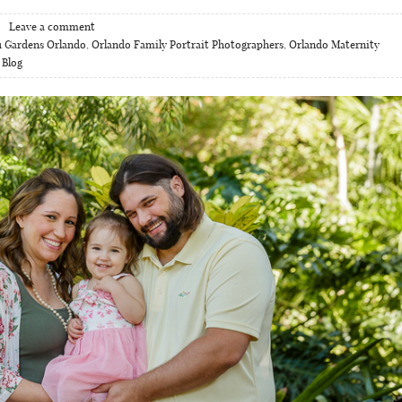
Leave a comment
 Gardens Orlando
,
Orlando Family Portrait Photographers
,
Orlando Maternity
 Blog