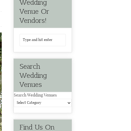
Wedding
Venue Or
Vendors!
Search
Wedding
Venues
Search Wedding Venues
Find Us On