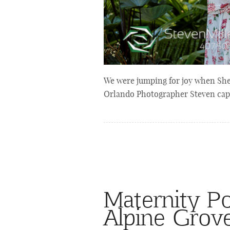
We were jumping for joy when She
Orlando Photographer Steven capt
Maternity Po
Alpine Grov