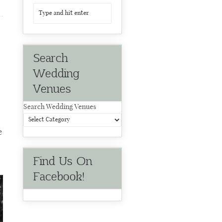
Search
Wedding
Venues
Search Wedding Venues
e
Find Us On
Facebook!