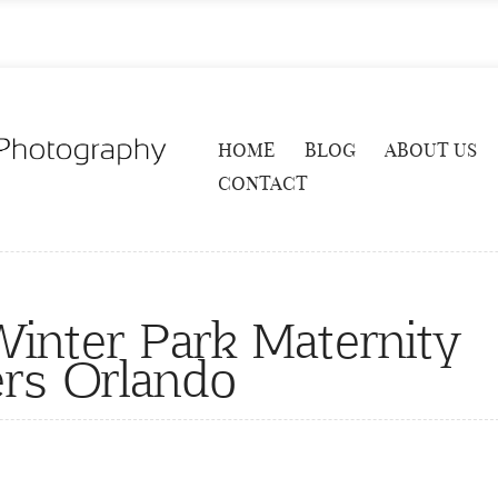
HOME
BLOG
ABOUT US
CONTACT
nter Park Maternity
rs Orlando