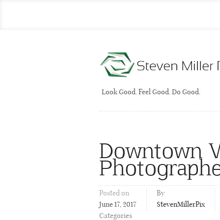
Look Good. Feel Good. Do Good.
Downtown Wi
Photographe
Posted on
By
June 17, 2017
StevenMillerPix
Categories