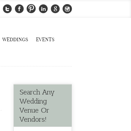
WEDDINGS
EVENTS
Search Any
Wedding
Venue Or
Vendors!