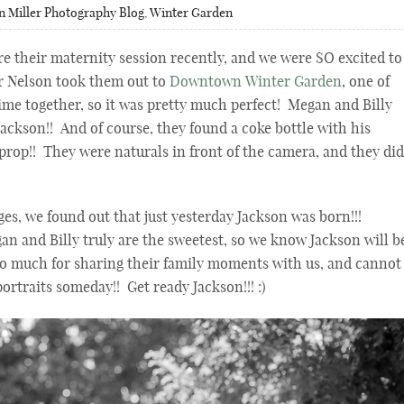
n Miller Photography Blog
,
Winter Garden
re their maternity session recently, and we were SO excited to
r Nelson took them out to
Downtown Winter Garden
, one of
time together, so it was pretty much perfect! Megan and Billy
ackson!! And of course, they found a coke bottle with his
prop!! They were naturals in front of the camera, and they did
es, we found out that just yesterday Jackson was born!!!
nd Billy truly are the sweetest, so we know Jackson will b
so much for sharing their family moments with us, and cannot
ortraits someday!! Get ready Jackson!!! :)