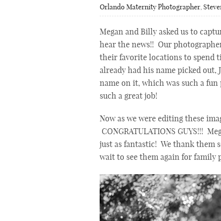
Orlando Maternity Photographer
,
Steve
Megan and Billy asked us to captu
hear the news!! Our photographe
their favorite locations to spend 
already had his name picked out, J
name on it, which was such a fun 
such a great job!
Now as we were editing these imag
CONGRATULATIONS GUYS!!! Megan a
just as fantastic! We thank them 
wait to see them again for family p