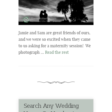
Jamie and Sam are great friends of ours,
and we were so excited when they came
to us asking for a maternity session! We
photograph …
Read the rest
Search Any Wedding