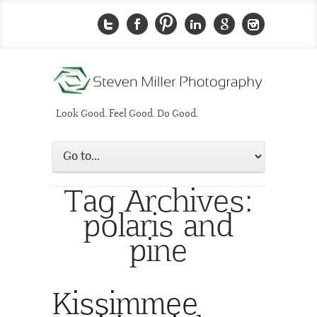
Look Good. Feel Good. Do Good.
Tag Archives:
polaris and
pine
Kissimmee