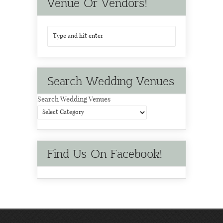
Venue Or Vendors!
Search Wedding Venues
Search Wedding Venues
Find Us On Facebook!