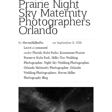
Prairie Night
Sky Maternity
Photographers
Orlando
by
StevenMillerPix
on September 11, 2018
Leave a comment
under
Florida State Parks
,
Kissimmee Prairie
Preserve State Park
,
Milky Way Wedding
Photographer
,
Night Sky Wedding Photographer
,
Orlando Maternity Photographer
,
Orlando
Wedding Photographers
,
Steven Miller
Photography Blog