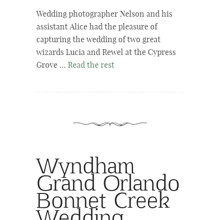
Wedding photographer Nelson and his
assistant Alice had the pleasure of
capturing the wedding of two great
wizards Lucia and Rewel at the Cypress
Grove …
Read the rest
Wyndham
Grand Orlando
Bonnet Creek
Wedding