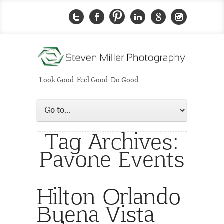
Look Good. Feel Good. Do Good.
Tag Archives:
Pavone Events
Hilton Orlando
Buena Vista