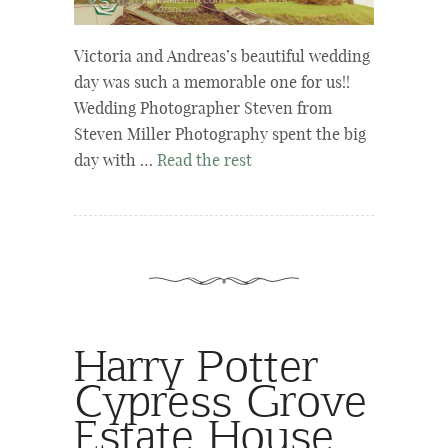
Victoria and Andreas’s beautiful wedding
day was such a memorable one for us!!
Wedding Photographer Steven from
Steven Miller Photography spent the big
day with …
Read the rest
Harry Potter
Cypress Grove
Estate House