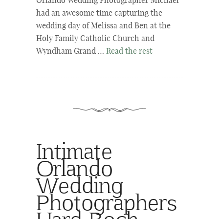
Orlando Wedding Photographer Michael
had an awesome time capturing the
wedding day of Melissa and Ben at the
Holy Family Catholic Church and
Wyndham Grand …
Read the rest
Intimate
Orlando
Wedding
Photographers
Hard Rock