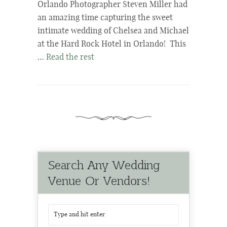
Orlando Photographer Steven Miller had
an amazing time capturing the sweet
intimate wedding of Chelsea and Michael
at the Hard Rock Hotel in Orlando! This
…
Read the rest
Search Any Wedding
Venue Or Vendors!