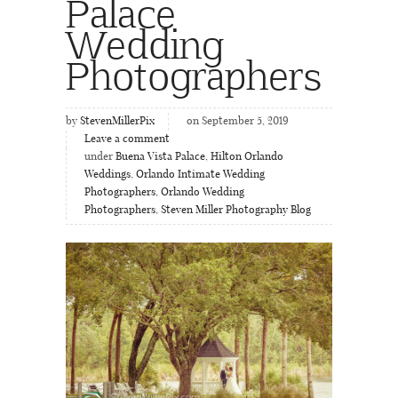
Palace
Wedding
Photographers
by
StevenMillerPix
on September 5, 2019
Leave a comment
under
Buena Vista Palace
,
Hilton Orlando
Weddings
,
Orlando Intimate Wedding
Photographers
,
Orlando Wedding
Photographers
,
Steven Miller Photography Blog