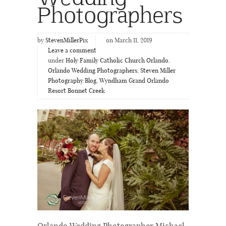
Photographers
by
StevenMillerPix
on March 11, 2019
Leave a comment
under
Holy Family Catholic Church Orlando
,
Orlando Wedding Photographers
,
Steven Miller
Photography Blog
,
Wyndham Grand Orlando
Resort Bonnet Creek