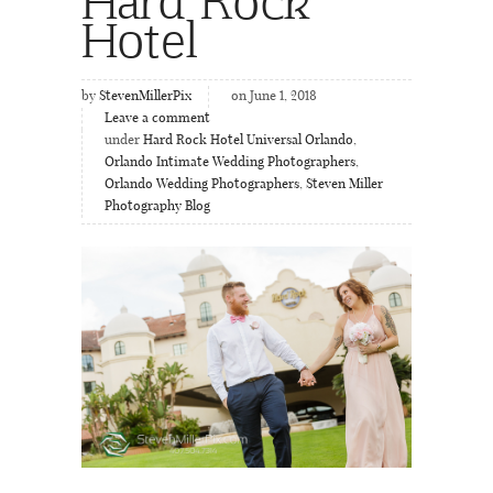
Hotel
by
StevenMillerPix
on June 1, 2018
Leave a comment
under
Hard Rock Hotel Universal Orlando
,
Orlando Intimate Wedding Photographers
,
Orlando Wedding Photographers
,
Steven Miller
Photography Blog