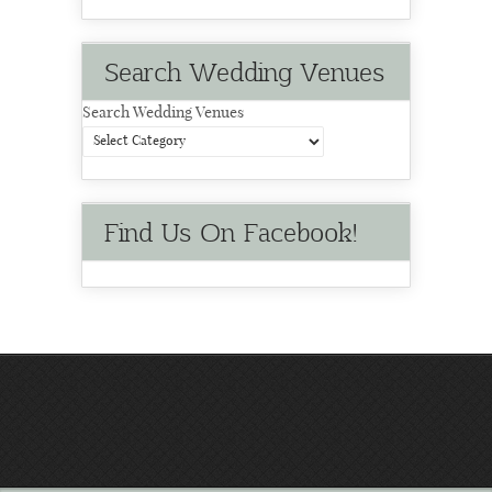
Search Wedding Venues
Search Wedding Venues
Find Us On Facebook!