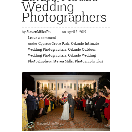
Wedding
Photographers
by
StevenMillerPix
on April 2, 2019
Leave a comment
under
Cypress Grove Park
,
Orlando Intimate
Wedding Photographers
,
Orlando Outdoor
Wedding Photographers
,
Orlando Wedding
Photographers
,
Steven Miller Photography Blog