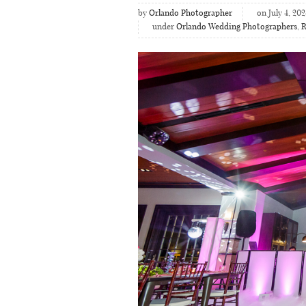
by
Orlando Photographer
on July 4, 202
under
Orlando Wedding Photographers
,
R