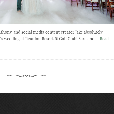
thony, and social media content creator Jake absolutely
s wedding at Reunion Resort & Golf Club! Sara and …
Read