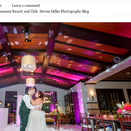
4
Leave a comment
eunion Resort and Club
,
Steven Miller Photography Blog