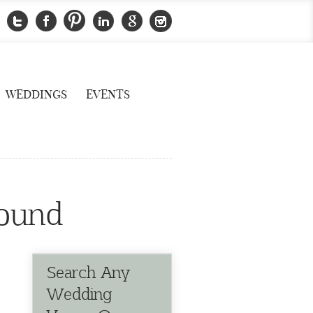
WEDDINGS
EVENTS
sound
Search Any
Wedding