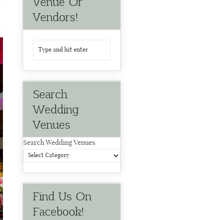
Venue Or
Vendors!
Search
Wedding
Venues
Search Wedding Venues
Find Us On
Facebook!