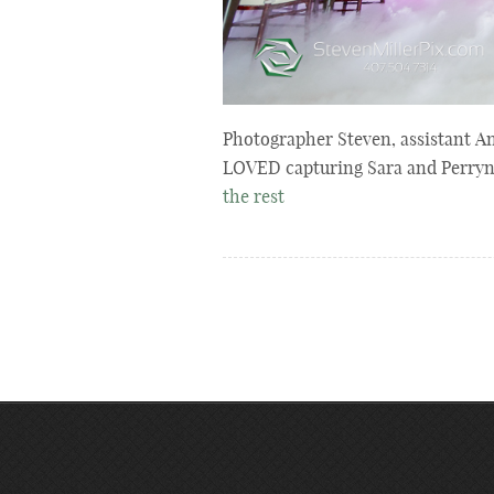
Photographer Steven, assistant An
LOVED capturing Sara and Perryn’
the rest