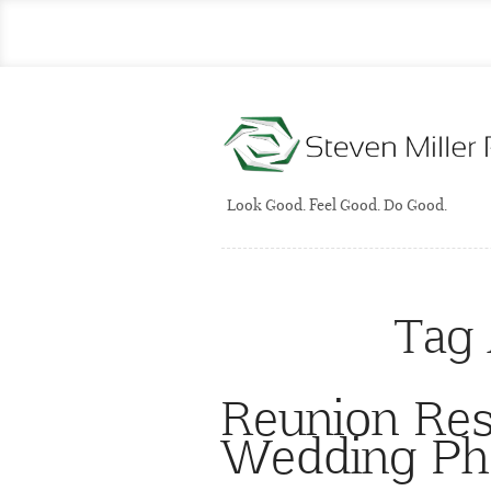
Look Good. Feel Good. Do Good.
Tag 
Reunion Res
Wedding Ph