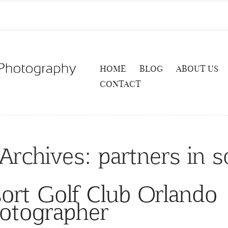
HOME
BLOG
ABOUT US
CONTACT
Archives:
partners in 
ort Golf Club Orlando
otographer