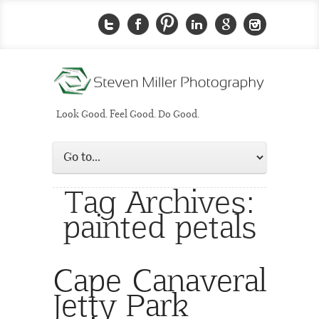
Look Good. Feel Good. Do Good.
Tag Archives:
painted petals
Cape Canaveral
Jetty Park