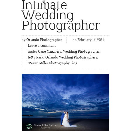
Intimate
Wedding
Photographer
by
Orlando Photographer
on February 15, 2024
Leave a comment
under
Cape Canaveral Wedding Photographer
,
Jetty Park
,
Orlando Wedding Photographers
,
Steven Miller Photography Blog