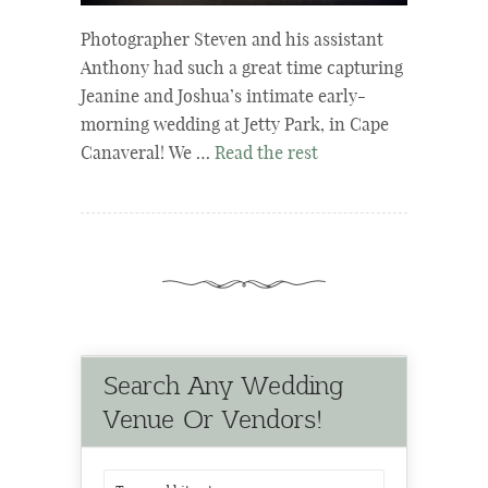
Photographer Steven and his assistant
Anthony had such a great time capturing
Jeanine and Joshua’s intimate early-
morning wedding at Jetty Park, in Cape
Canaveral! We …
Read the rest
Search Any Wedding
Venue Or Vendors!