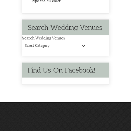
Search Wedding Venues
Search Wedding Venues
Find Us On Facebook!