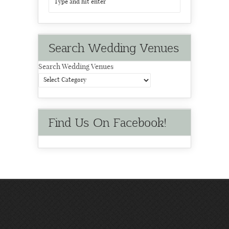
Search Wedding Venues
Search Wedding Venues
Find Us On Facebook!