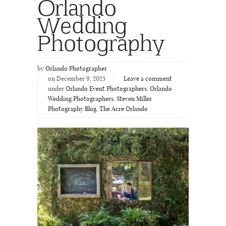
Orlando
Wedding
Photography
by
Orlando Photographer
on December 9, 2025
Leave a comment
under
Orlando Event Photographers
,
Orlando
Wedding Photographers
,
Steven Miller
Photography Blog
,
The Acre Orlando