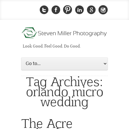
Look Good. Feel Good. Do Good.
Tag Archives:
orlando micro
wedding
The Acre