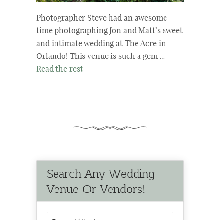
Photographer Steve had an awesome
time photographing Jon and Matt’s sweet
and intimate wedding at The Acre in
Orlando! This venue is such a gem …
Read the rest
Search Any Wedding
Venue Or Vendors!