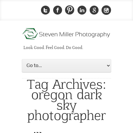
Look Good. Feel Good. Do Good.
Tag Archives:
oregon dark
sky
photographer