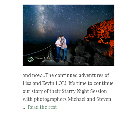
and now…The continued adventures of
Lisa and Kevin LOL! It’s time to continue
our story of their Starry Night Session
with photographers Michael and Steven
…
Read the rest