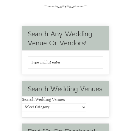
Search Any Wedding
Venue Or Vendors!
Search Wedding Venues
Search Wedding Venues