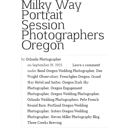
Milky Way
Portrait
Session
Photographers
Oregon
by
Orlando Photographer
on September 19, 2023
Leave a comment
under
Bend Oregon Wedding Photographer
,
Dee
Wright Observatory
,
Frenchglen Oregon
,
Grand
Stay Hotel and Suites
,
Oregon Dark Sky
Photographer
,
Oregon Engagement
Photographer
,
Oregon Wedding Photographer
,
Orlando Wedding Photographers
,
Pete French
Round Barn
,
Portland Oregon Wedding
Photographer
,
Sisters Oregon Wedding
Photographer
,
Steven Miller Photography Blog
,
Three Creeks Brewing