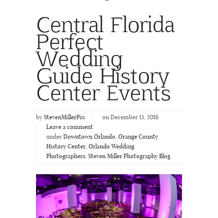
Central Florida
Perfect
Wedding
Guide History
Center Events
by
StevenMillerPix
on December 15, 2016
Leave a comment
under
Downtown Orlando
,
Orange County
History Center
,
Orlando Wedding
Photographers
,
Steven Miller Photography Blog