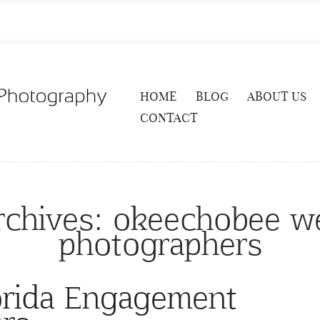
HOME
BLOG
ABOUT US
CONTACT
rchives:
okeechobee w
photographers
orida Engagement