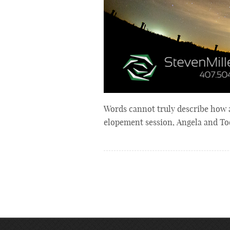
Words cannot truly describe how 
elopement session, Angela and Tod