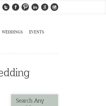
WEDDINGS
EVENTS
edding
Search Any