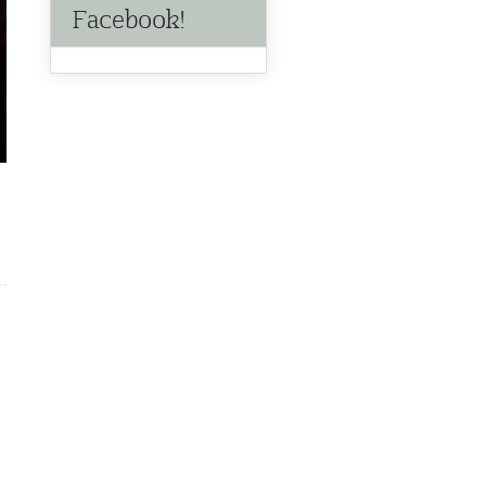
Facebook!