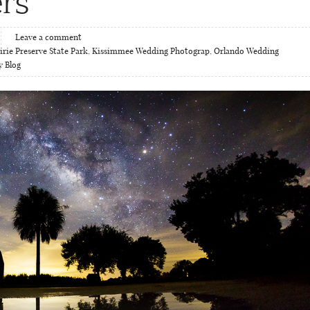
rs
Leave a comment
rie Preserve State Park
,
Kissimmee Wedding Photograp
,
Orlando Wedding
y Blog