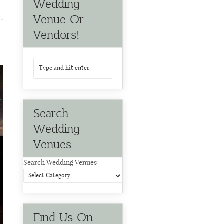
Wedding
Venue Or
Vendors!
Search
Wedding
Venues
Search Wedding Venues
Find Us On