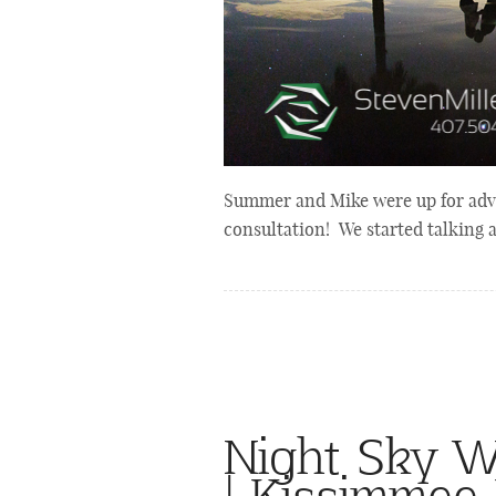
Summer and Mike were up for adv
consultation! We started talking
Night Sky W
| Kissimmee 