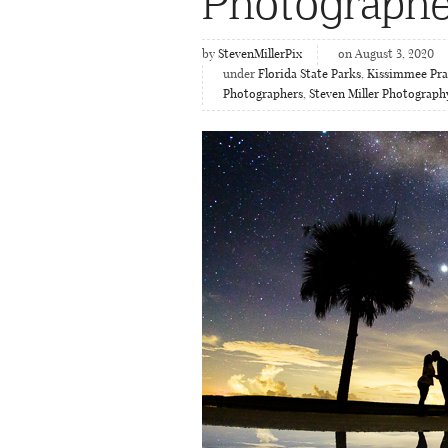
Photographe
by
StevenMillerPix
on August 3, 2020
under
Florida State Parks
,
Kissimmee Prai
Photographers
,
Steven Miller Photograph