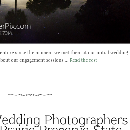
enture since the moment we met them at our initial wedding
 about our engagement sessions …
Read the rest
edding Photographers
Prairie Preserve State