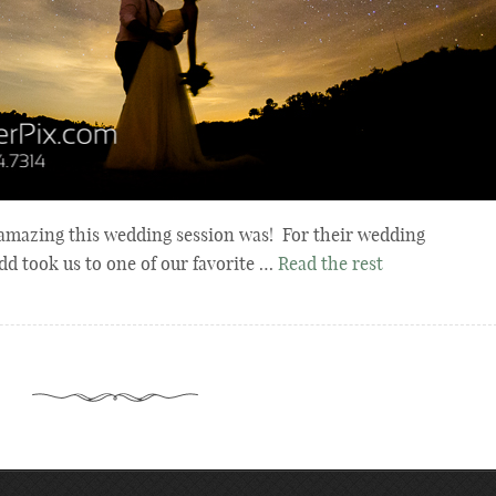
amazing this wedding session was! For their wedding
d took us to one of our favorite …
Read the rest