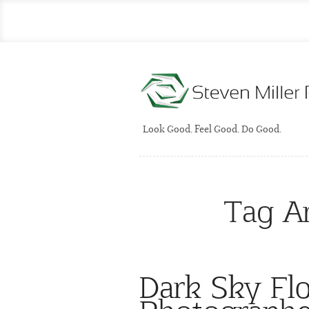
Look Good. Feel Good. Do Good.
Tag A
Dark Sky Fl