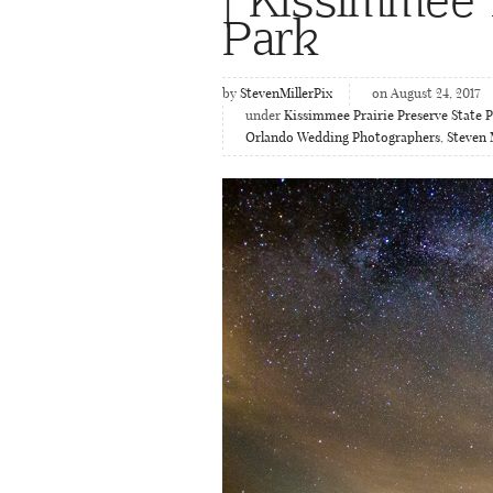
Park
by
StevenMillerPix
on August 24, 2017
under
Kissimmee Prairie Preserve State 
Orlando Wedding Photographers
,
Steven 