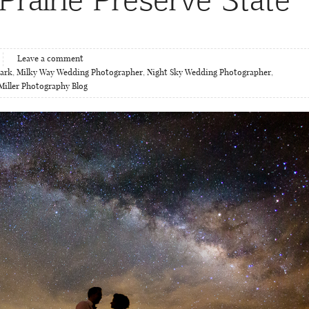
Leave a comment
Park
,
Milky Way Wedding Photographer
,
Night Sky Wedding Photographer
,
Miller Photography Blog