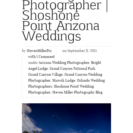
Photographer |
Shoshone
Point Arizona
Weddings
by
StevenMillerPix
on September 11, 2015
with
1
Comment
under
Arizona Wedding Photographer
,
Bright
Angel Lodge
,
Grand Canyon National Park
,
Grand Canyon Village
,
Grand Canyon Wedding
Photographer
,
Maswik Lodge
,
Orlando Wedding
Photographers
,
Shoshone Point Wedding
Photographer
,
Steven Miller Photography Blog