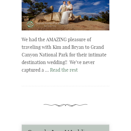
We had the AMAZING pleasure of
traveling with Kim and Bryan to Grand
Canyon National Park for their intimate
destination wedding!! We’ve never
captured a …
Read the rest