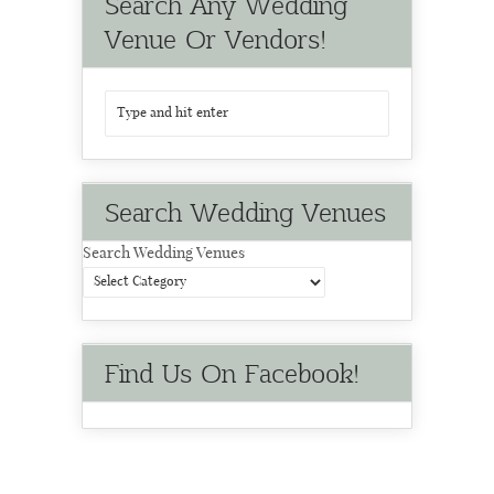
Search Any Wedding
Venue Or Vendors!
Search Wedding Venues
Search Wedding Venues
Find Us On Facebook!