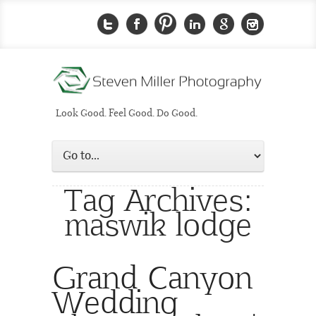
Look Good. Feel Good. Do Good.
Tag Archives:
maswik lodge
Grand Canyon
Wedding