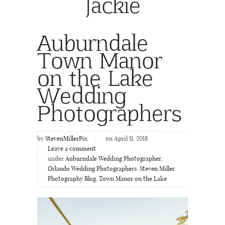
Jackie
Auburndale
Town Manor
on the Lake
Wedding
Photographers
by
StevenMillerPix
on April 11, 2018
Leave a comment
under
Auburndale Wedding Photographer
,
Orlando Wedding Photographers
,
Steven Miller
Photography Blog
,
Town Manor on the Lake