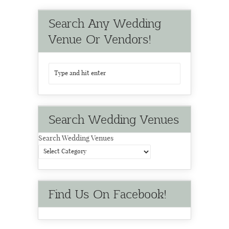
Search Any Wedding
Venue Or Vendors!
Search Wedding Venues
Search Wedding Venues
Find Us On Facebook!