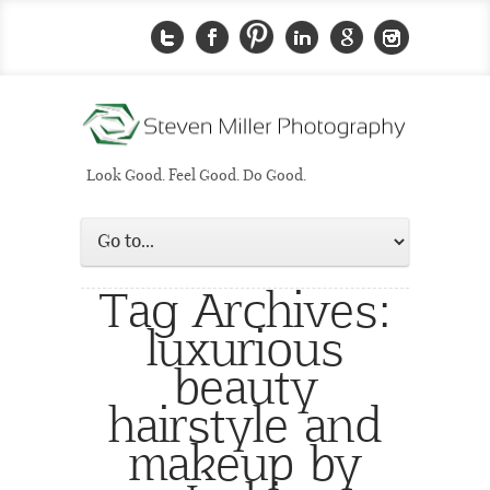
Look Good. Feel Good. Do Good.
Tag Archives:
luxurious
beauty
hairstyle and
makeup by