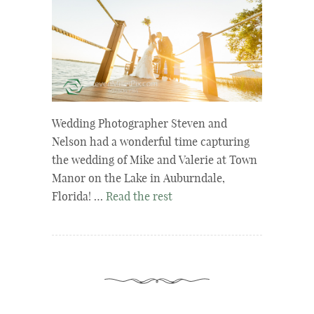
Wedding Photographer Steven and
Nelson had a wonderful time capturing
the wedding of Mike and Valerie at Town
Manor on the Lake in Auburndale,
Florida! …
Read the rest