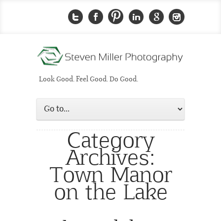
Look Good. Feel Good. Do Good.
Category
Archives:
Town Manor
on the Lake