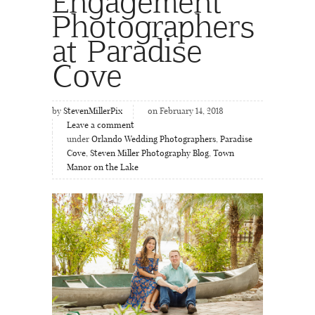
Engagement
Photographers
at Paradise
Cove
by
StevenMillerPix
on February 14, 2018
Leave a comment
under
Orlando Wedding Photographers
,
Paradise
Cove
,
Steven Miller Photography Blog
,
Town
Manor on the Lake