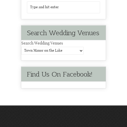
Search Wedding Venues
Search Wedding Venues
Find Us On Facebook!