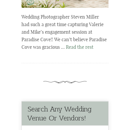
Wedding Photographer Steven Miller
had such a great time capturing Valerie
and Mike’s engagement session at
Paradise Cove!! We can’t believe Paradise
Cove was gracious …
Read the rest
Search Any Wedding
Venue Or Vendors!