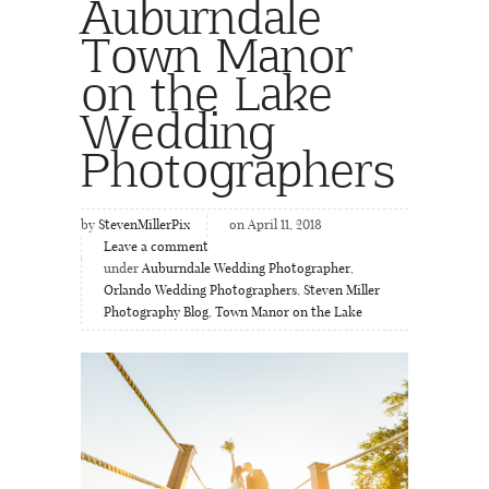
Auburndale
Town Manor
on the Lake
Wedding
Photographers
by
StevenMillerPix
on April 11, 2018
Leave a comment
under
Auburndale Wedding Photographer
,
Orlando Wedding Photographers
,
Steven Miller
Photography Blog
,
Town Manor on the Lake