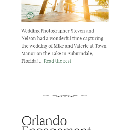
Wedding Photographer Steven and
Nelson had a wonderful time capturing
the wedding of Mike and Valerie at Town
Manor on the Lake in Auburndale,
Florida! …
Read the rest
Orlando