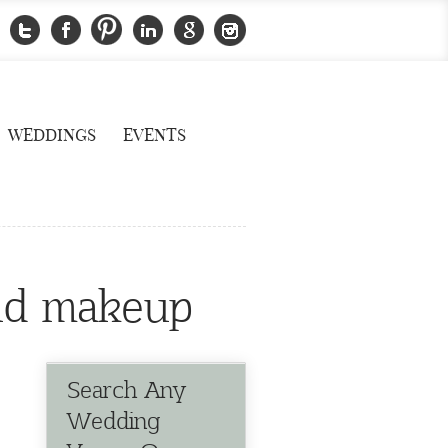
WEDDINGS
EVENTS
 and makeup
Search Any
Wedding