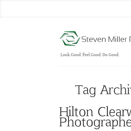
Look Good. Feel Good. Do Good.
Tag Arch
Hilton Clea
Photographe