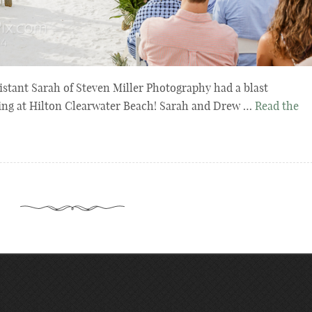
stant Sarah of Steven Miller Photography had a blast
ing at Hilton Clearwater Beach! Sarah and Drew …
Read the