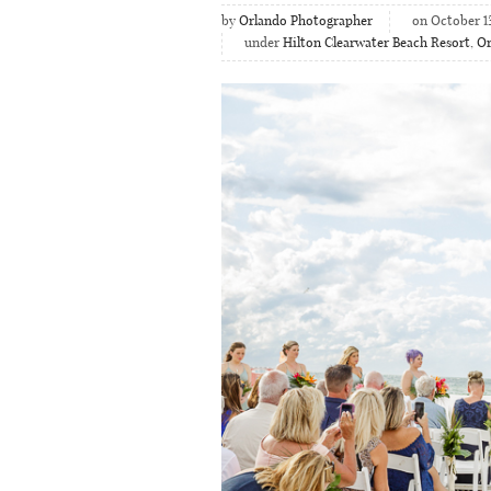
by
Orlando Photographer
on October 1
under
Hilton Clearwater Beach Resort
,
Or