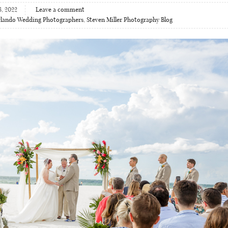
3, 2022
Leave a comment
lando Wedding Photographers
,
Steven Miller Photography Blog