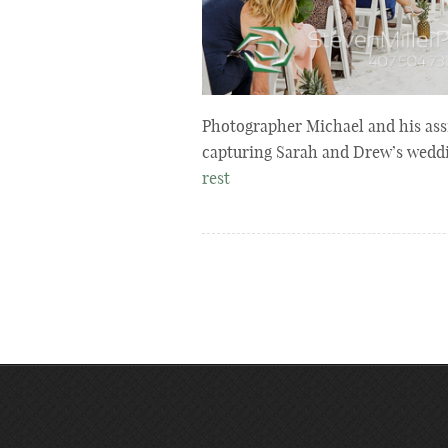
Photographer Michael and his assi
capturing Sarah and Drew’s wedd
rest