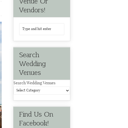
Venue Or
Vendors!
Search
Wedding
Venues
Search Wedding Venues
Find Us On
Facebook!