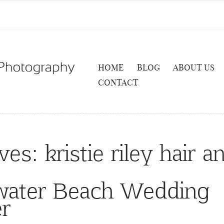
HOME
BLOG
ABOUT US
CONTACT
ives:
kristie riley hair
rwater Beach Wedding
r