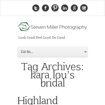
Look Good. Feel Good. Do Good.
Tag Archives:
kara lou’s
bridal
Highland