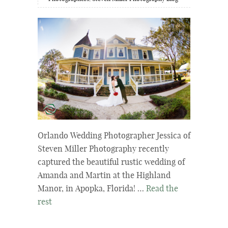
Orlando Wedding Photographer Jessica of
Steven Miller Photography recently
captured the beautiful rustic wedding of
Amanda and Martin at the Highland
Manor, in Apopka, Florida! …
Read the
rest