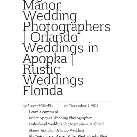
Manor
Wedding
Photographers
| Orlando
Weddings in
Apopka |
Rustic
Weddings
Florida
by
StevenMillerPix
on December 4, 2014
Leave a comment
under
Apopka Wedding Photographer
,
Dubsdread Wedding Photographers
,
Highland
Manor Apopka
,
Orlando Wedding
Photographers
,
Steven Miller Photography Blog