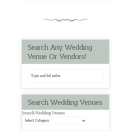
Search Any Wedding
Venue Or Vendors!
Search Wedding Venues
Search Wedding Venues