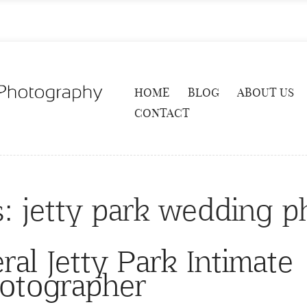
HOME
BLOG
ABOUT US
CONTACT
s:
jetty park wedding p
al Jetty Park Intimate
otographer