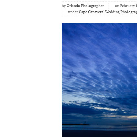
by
Orlando Photographer
on February 1
under
Cape Canaveral Wedding Photogra