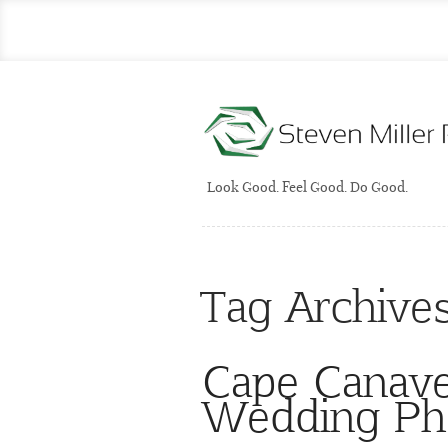
Look Good. Feel Good. Do Good.
Tag Archive
Cape Canaver
Wedding Ph