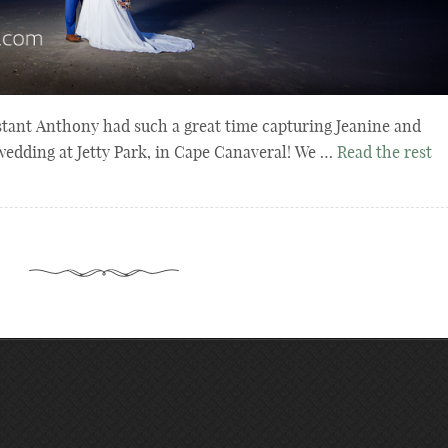
stant Anthony had such a great time capturing Jeanine and
wedding at Jetty Park, in Cape Canaveral! We …
Read the rest