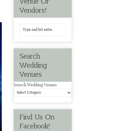
Venue Or
Vendors!
Search
Wedding
Venues
Search Wedding Venues
Find Us On
Facebook!