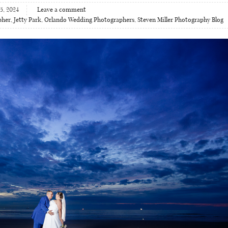
5, 2024
Leave a comment
pher
,
Jetty Park
,
Orlando Wedding Photographers
,
Steven Miller Photography Blog