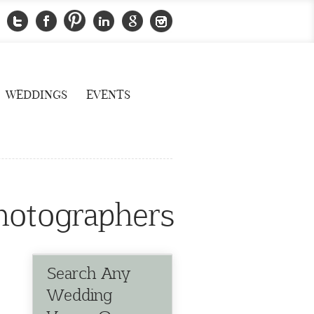
WEDDINGS
EVENTS
hotographers
Search Any
Wedding