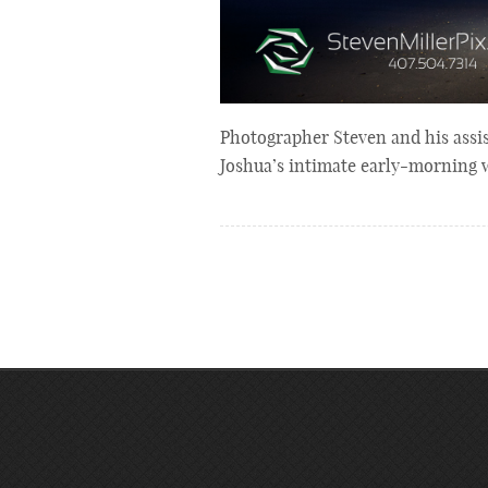
Photographer Steven and his assi
Joshua’s intimate early-morning 