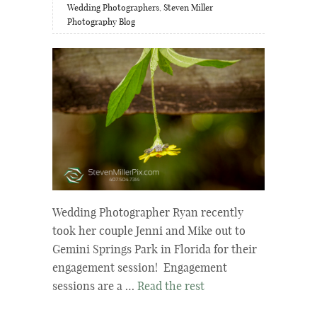
Wedding Photographers
,
Steven Miller
Photography Blog
Wedding Photographer Ryan recently
took her couple Jenni and Mike out to
Gemini Springs Park in Florida for their
engagement session! Engagement
sessions are a …
Read the rest