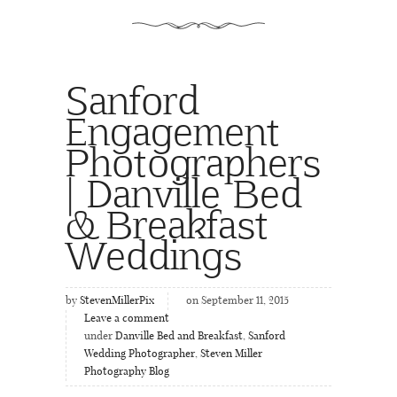
Sanford
Engagement
Photographers
| Danville Bed
& Breakfast
Weddings
by
StevenMillerPix
on September 11, 2015
Leave a comment
under
Danville Bed and Breakfast
,
Sanford
Wedding Photographer
,
Steven Miller
Photography Blog