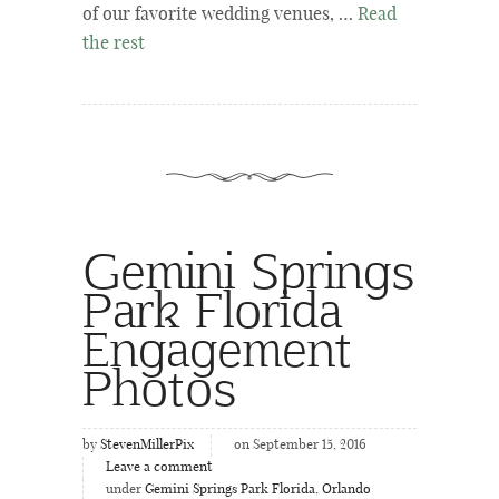
of our favorite wedding venues, …
Read
the rest
Gemini Springs
Park Florida
Engagement
Photos
by
StevenMillerPix
on September 15, 2016
Leave a comment
under
Gemini Springs Park Florida
,
Orlando