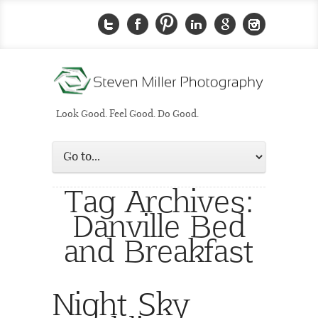
Look Good. Feel Good. Do Good.
Tag Archives:
Danville Bed
and Breakfast
Night Sky