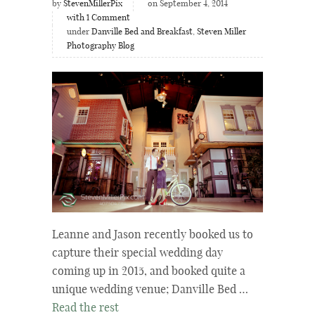
by
StevenMillerPix
on September 4, 2014
with
1
Comment
under
Danville Bed and Breakfast
,
Steven Miller
Photography Blog
Leanne and Jason recently booked us to
capture their special wedding day
coming up in 2015, and booked quite a
unique wedding venue; Danville Bed …
Read the rest