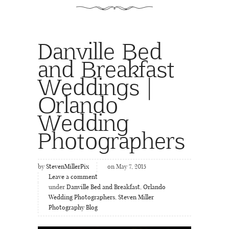
Danville Bed
and Breakfast
Weddings |
Orlando
Wedding
Photographers
by
StevenMillerPix
on May 7, 2015
Leave a comment
under
Danville Bed and Breakfast
,
Orlando
Wedding Photographers
,
Steven Miller
Photography Blog