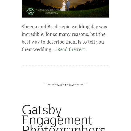
Sheena and Brad’s epic wedding day was
incredible, for so many reasons, but the
best way to describe them is to tell you
their wedding …
Read the rest
Gatsby
Engagement
Photographers