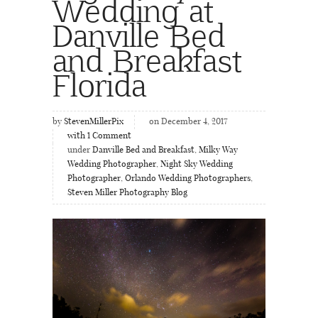
Wedding at
Danville Bed
and Breakfast
Florida
by
StevenMillerPix
on December 4, 2017
with
1
Comment
under
Danville Bed and Breakfast
,
Milky Way
Wedding Photographer
,
Night Sky Wedding
Photographer
,
Orlando Wedding Photographers
,
Steven Miller Photography Blog