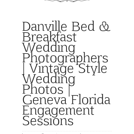
Danville Bed &
Breakfast
Wedding
Photographers
| Vintage Style
Wedding
Photos |
Geneva Florida
Engagement
Sessions