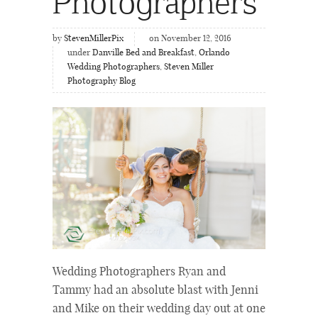
Photographers
by
StevenMillerPix
on November 12, 2016
under
Danville Bed and Breakfast
,
Orlando
Wedding Photographers
,
Steven Miller
Photography Blog
Wedding Photographers Ryan and
Tammy had an absolute blast with Jenni
and Mike on their wedding day out at one