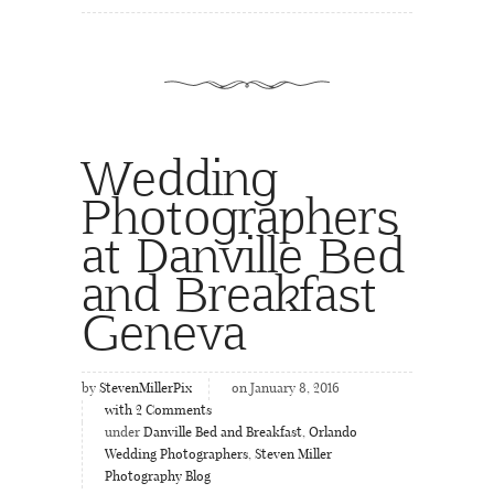
Wedding
Photographers
at Danville Bed
and Breakfast
Geneva
by
StevenMillerPix
on January 8, 2016
with
2
Comments
under
Danville Bed and Breakfast
,
Orlando
Wedding Photographers
,
Steven Miller
Photography Blog