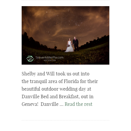
Shelby and Will took us out into
the tranquil area of Florida for their
beautiful outdoor wedding day at
Danville Bed and Breakfast, out in
Geneva! Danville …
Read the rest