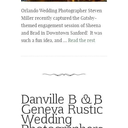
Orlando Wedding Photographer Steven
Miller recently captured the Gatsby-
themed engagement session of Sheena
and Brad in Downtown Sanford! It was
such a fun idea, and …
Read the rest
Danville B & B
Geneva Rustic
Wedding