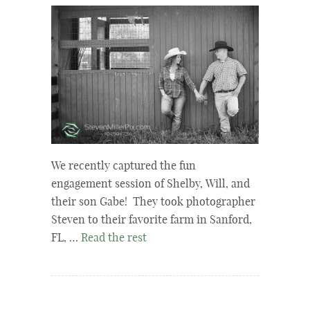
We recently captured the fun
engagement session of Shelby, Will, and
their son Gabe! They took photographer
Steven to their favorite farm in Sanford,
FL, …
Read the rest