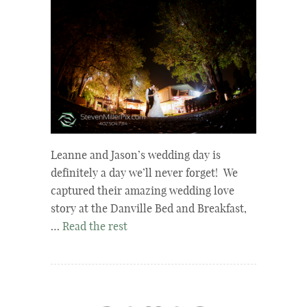
Leanne and Jason’s wedding day is
definitely a day we’ll never forget! We
captured their amazing wedding love
story at the Danville Bed and Breakfast,
…
Read the rest