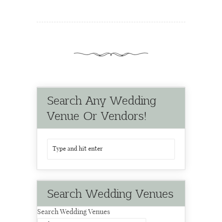
Search Any Wedding
Venue Or Vendors!
Search Wedding Venues
Search Wedding Venues