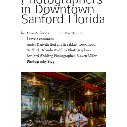
in Downtown
Sanford Florida
by
StevenMillerPix
on May 26, 2017
Leave a comment
under
Danville Bed and Breakfast
,
Downtown
Sanford
,
Orlando Wedding Photographers
,
Sanford Wedding Photographer
,
Steven Miller
Photography Blog