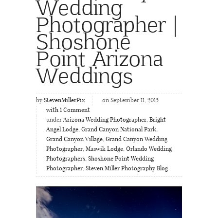
Wedding
Photographer |
Shoshone
Point Arizona
Weddings
by
StevenMillerPix
on September 11, 2015
with
1
Comment
under
Arizona Wedding Photographer
,
Bright
Angel Lodge
,
Grand Canyon National Park
,
Grand Canyon Village
,
Grand Canyon Wedding
Photographer
,
Maswik Lodge
,
Orlando Wedding
Photographers
,
Shoshone Point Wedding
Photographer
,
Steven Miller Photography Blog