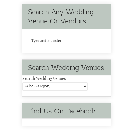
Search Any Wedding
Venue Or Vendors!
Search Wedding Venues
Search Wedding Venues
Find Us On Facebook!