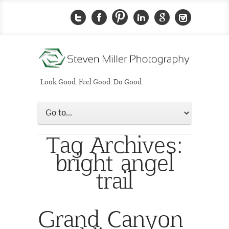
Look Good. Feel Good. Do Good.
Tag Archives:
bright angel
trail
Grand Canyon