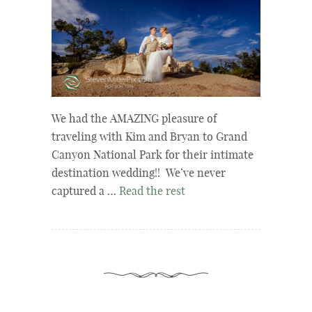
We had the AMAZING pleasure of
traveling with Kim and Bryan to Grand
Canyon National Park for their intimate
destination wedding!! We’ve never
captured a …
Read the rest