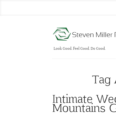
Look Good. Feel Good. Do Good.
Tag 
Intimate We
Mountains G