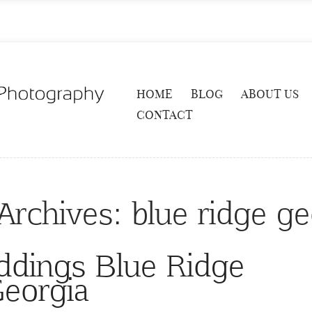
HOME
BLOG
ABOUT US
CONTACT
Archives:
blue ridge ge
ddings Blue Ridge
eorgia