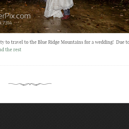
ity to travel to the Blue Ridge Mountains for a wedding! Due t
ad the rest