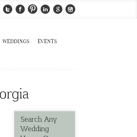
WEDDINGS
EVENTS
orgia
Search Any
Wedding