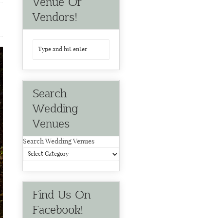
Venue Or
Vendors!
Search
Wedding
Venues
Search Wedding Venues
Find Us On
Facebook!