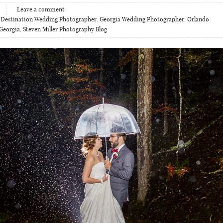
Leave a comment
,
Destination Wedding Photographer
,
Georgia Wedding Photographer
,
Orlando
Georgia
,
Steven Miller Photography Blog