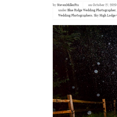
by
StevenMillerPix
on October 27, 2020
under
Blue Ridge Wedding Photographer
Wedding Photographers
,
Sky High Lodge 