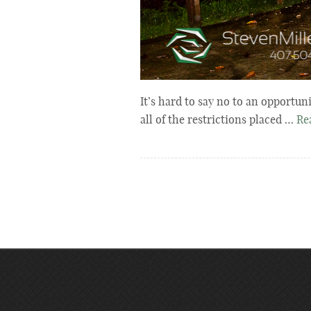
It’s hard to say no to an opportun
all of the restrictions placed …
Re