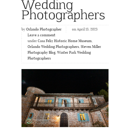
Wedding
Photographers
by
Orlando Photographer
on April 13, 2023
Leave a comment
under
Casa Feliz Historic Home Museum
,
Orlando Wedding Photographers
,
Steven Miller
Photography Blog
,
Winter Park Wedding
Photographers