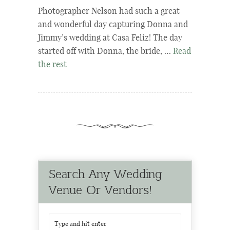
Photographer Nelson had such a great
and wonderful day capturing Donna and
Jimmy’s wedding at Casa Feliz! The day
started off with Donna, the bride, …
Read
the rest
Search Any Wedding
Venue Or Vendors!