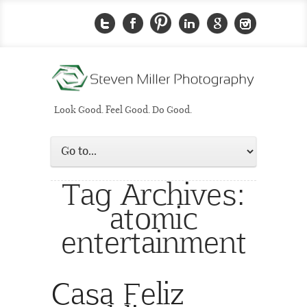
Look Good. Feel Good. Do Good.
Tag Archives:
atomic
entertainment
Casa Feliz