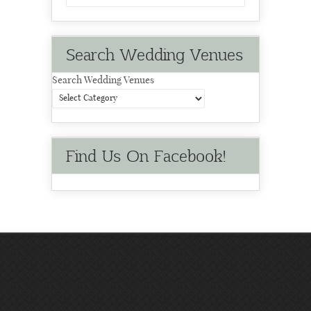
Search Wedding Venues
Search Wedding Venues
Find Us On Facebook!