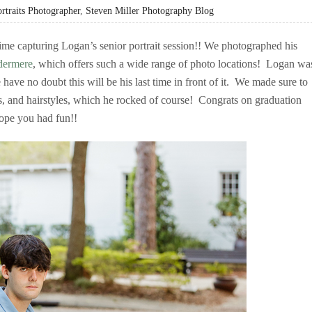
rtraits Photographer
,
Steven Miller Photography Blog
me capturing Logan’s senior portrait session!! We photographed his
ermere
, which offers such a wide range of photo locations! Logan wa
 have no doubt this will be his last time in front of it. We made sure to
es, and hairstyles, which he rocked of course! Congrats on graduation
ope you had fun!!