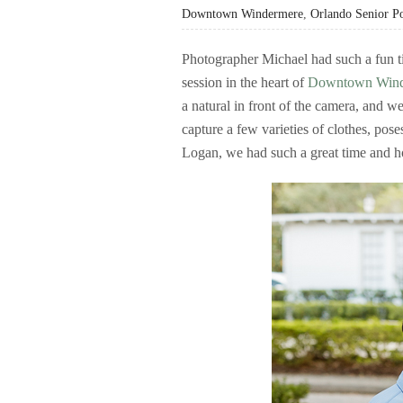
Downtown Windermere
,
Orlando Senior Po
Photographer Michael had such a fun ti
session in the heart of
Downtown Wind
a natural in front of the camera, and we
capture a few varieties of clothes, pos
Logan, we had such a great time and h