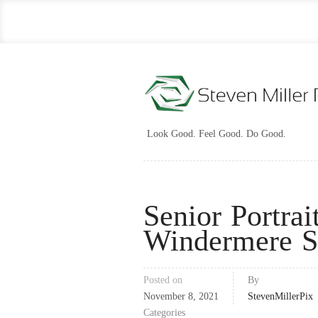
Look Good. Feel Good. Do Good.
Senior Portrai
Windermere S
Posted on
By
November 8, 2021
StevenMillerPix
Categories