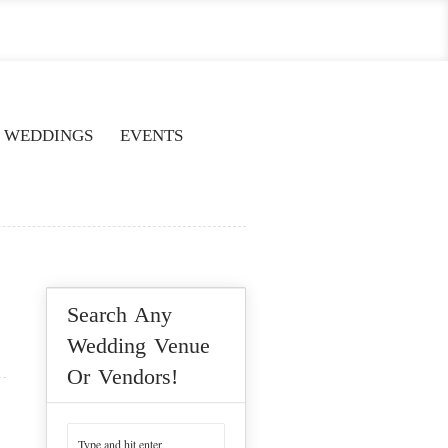
WEDDINGS
EVENTS
Search Any
Wedding Venue
Or Vendors!