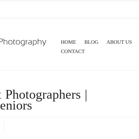
HOME
BLOG
ABOUT US
CONTACT
t Photographers |
eniors