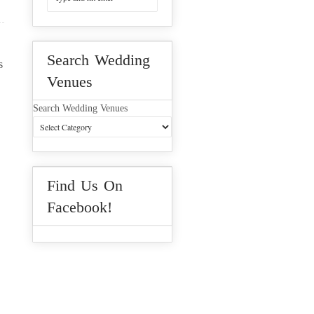
Search Wedding
s
Venues
Search Wedding Venues
Find Us On
Facebook!