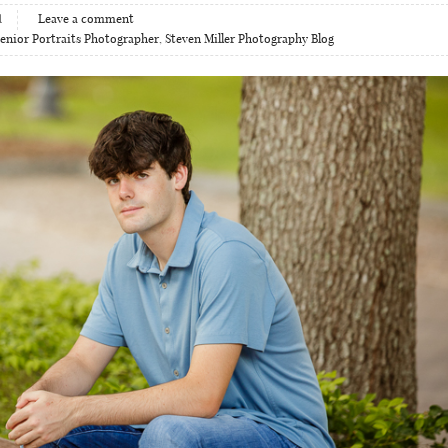
1
Leave a comment
enior Portraits Photographer
,
Steven Miller Photography Blog