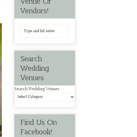
Venue Or
Vendors!
Search
Wedding
Venues
Search Wedding Venues
Find Us On
Facebook!