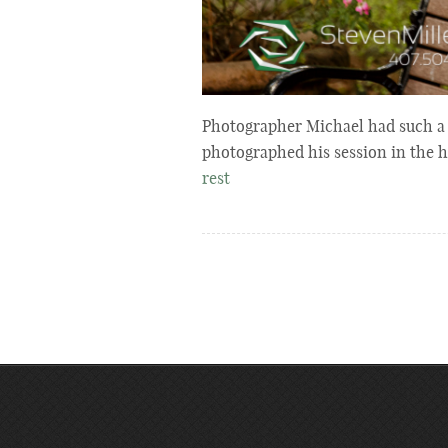
Photographer Michael had such a f
photographed his session in the
rest