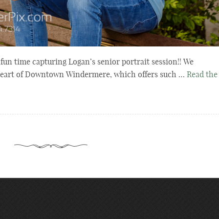
un time capturing Logan’s senior portrait session!! We
 heart of Downtown Windermere, which offers such …
Read the