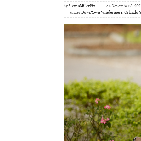
by
StevenMillerPix
on November 8, 202
under
Downtown Windermere
,
Orlando S