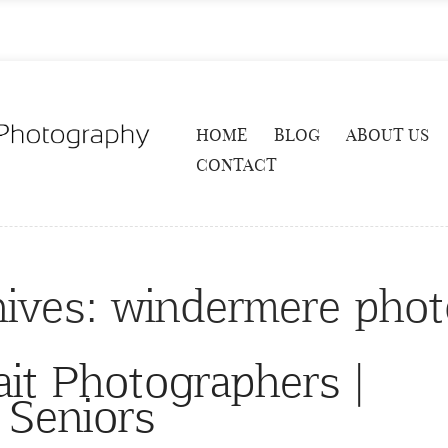
HOME
BLOG
ABOUT US
CONTACT
hives:
windermere phot
ait Photographers |
Seniors