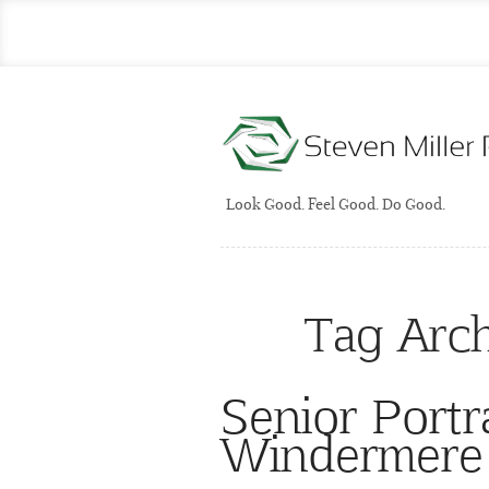
Look Good. Feel Good. Do Good.
Tag Arc
Senior Portr
Windermere 