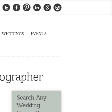
WEDDINGS
EVENTS
ographer
Search Any
Wedding