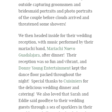
outside capturing groomsmen and
bridesmaid portraits and photo portraits
of the couple before clouds arrived and
threatened some showers!
We then headed inside for their wedding
reception, with music performed by their
mariachi band,
Mariachi Nuevo
Guadalajara
, after dinner! Their
reception was so fun and vibrant, and
Donny Young Entertainment
kept the
dance floor packed throughout the
night! Special thanks to
Cuisiniers
for
the delicious wedding dinner and
catering! We also loved that Sarah and
Eddie said goodbye to their wedding
guests through a sea of sparklers in their