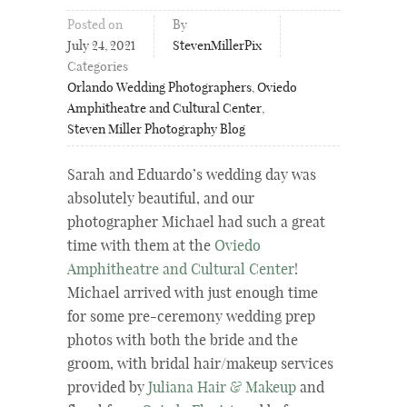
Posted on
By
July 24, 2021
StevenMillerPix
Categories
Orlando Wedding Photographers
,
Oviedo
Amphitheatre and Cultural Center
,
Steven Miller Photography Blog
Sarah and Eduardo’s wedding day was
absolutely beautiful, and our
photographer Michael had such a great
time with them at the
Oviedo
Amphitheatre and Cultural Center
!
Michael arrived with just enough time
for some pre-ceremony wedding prep
photos with both the bride and the
groom, with bridal hair/makeup services
provided by
Juliana Hair & Makeup
and