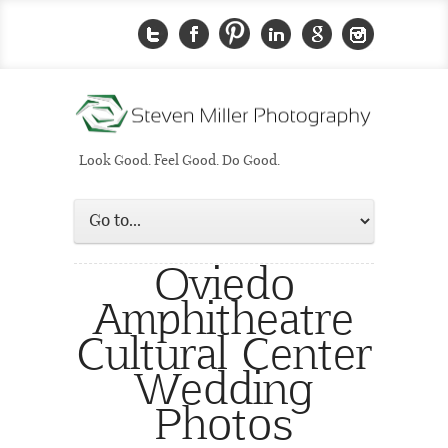
Look Good. Feel Good. Do Good.
Oviedo
Amphitheatre
Cultural Center
Wedding
Photos