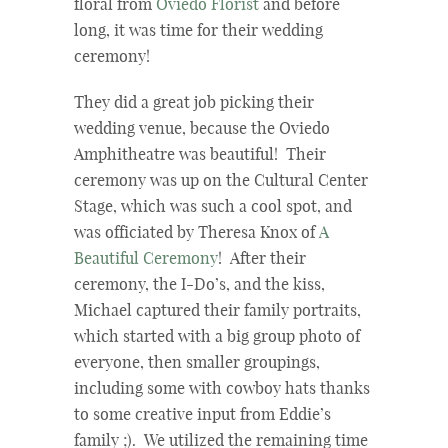
floral from
Oviedo Florist
and before
long, it was time for their wedding
ceremony!
They did a great job picking their
wedding venue, because the Oviedo
Amphitheatre was beautiful! Their
ceremony was up on the Cultural Center
Stage, which was such a cool spot, and
was officiated by Theresa Knox of
A
Beautiful Ceremony
! After their
ceremony, the I-Do’s, and the kiss,
Michael captured their family portraits,
which started with a big group photo of
everyone, then smaller groupings,
including some with cowboy hats thanks
to some creative input from Eddie’s
family ;). We utilized the remaining time