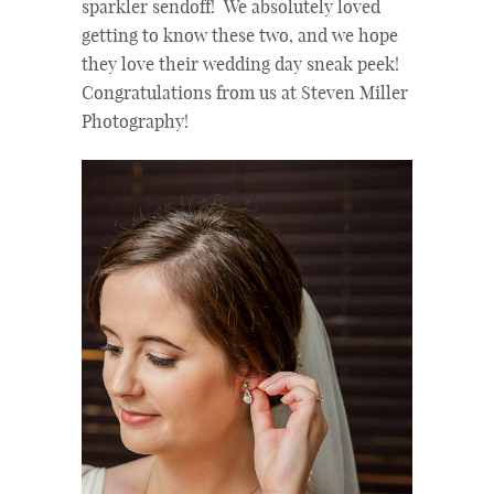
sparkler sendoff! We absolutely loved
getting to know these two, and we hope
they love their wedding day sneak peek!
Congratulations from us at Steven Miller
Photography!