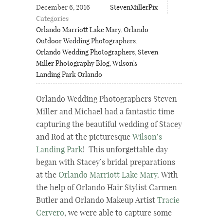
December 6, 2016
StevenMillerPix
Categories
Orlando Marriott Lake Mary
,
Orlando
Outdoor Wedding Photographers
,
Orlando Wedding Photographers
,
Steven
Miller Photography Blog
,
Wilson's
Landing Park Orlando
Orlando Wedding Photographers Steven
Miller and Michael had a fantastic time
capturing the beautiful wedding of Stacey
and Rod at the picturesque
Wilson’s
Landing Park
! This unforgettable day
began with Stacey’s bridal preparations
at the
Orlando Marriott Lake Mary
. With
the help of Orlando Hair Stylist Carmen
Butler and Orlando Makeup Artist
Tracie
Cervero
, we were able to capture some