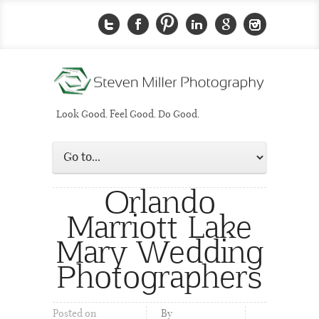
Look Good. Feel Good. Do Good.
Orlando
Marriott Lake
Mary Wedding
Photographers
Posted on
By