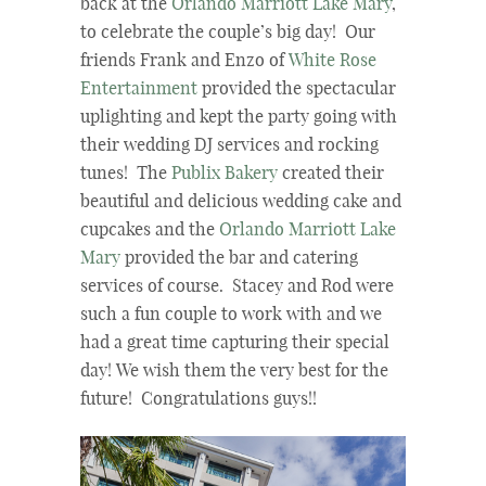
back at the
Orlando Marriott Lake Mary
,
to celebrate the couple’s big day! Our
friends Frank and Enzo of
White Rose
Entertainment
provided the spectacular
uplighting and kept the party going with
their wedding DJ services and rocking
tunes! The
Publix Bakery
created their
beautiful and delicious wedding cake and
cupcakes and the
Orlando Marriott Lake
Mary
provided the bar and catering
services of course. Stacey and Rod were
such a fun couple to work with and we
had a great time capturing their special
day! We wish them the very best for the
future! Congratulations guys!!