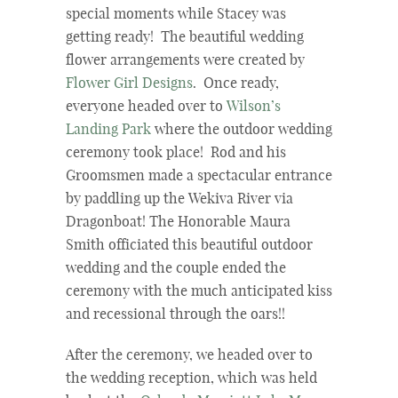
special moments while Stacey was
getting ready! The beautiful wedding
flower arrangements were created by
Flower Girl Designs
. Once ready,
everyone headed over to
Wilson’s
Landing Park
where the outdoor wedding
ceremony took place! Rod and his
Groomsmen made a spectacular entrance
by paddling up the Wekiva River via
Dragonboat! The Honorable Maura
Smith officiated this beautiful outdoor
wedding and the couple ended the
ceremony with the much anticipated kiss
and recessional through the oars!!
After the ceremony, we headed over to
the wedding reception, which was held