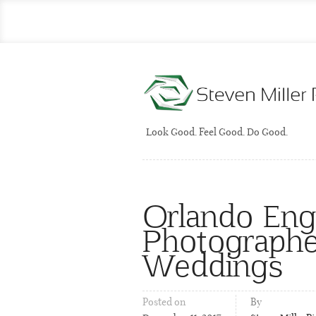
Look Good. Feel Good. Do Good.
Orlando En
Photographer
Weddings
Posted on
By