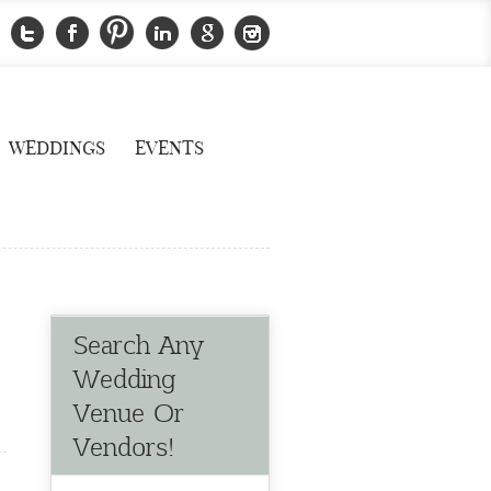
WEDDINGS
EVENTS
Search Any
Wedding
Venue Or
Vendors!