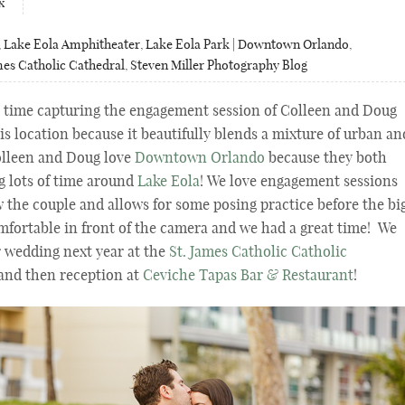
x
,
Lake Eola Amphitheater
,
Lake Eola Park | Downtown Orlando
,
mes Catholic Cathedral
,
Steven Miller Photography Blog
 time capturing the engagement session of Colleen and Doug
his location because it beautifully blends a mixture of urban an
olleen and Doug love
Downtown Orlando
because they both
ng lots of time around
Lake Eola
! We love engagement sessions
w the couple and allows for some posing practice before the bi
mfortable in front of the camera and we had a great time! We
r wedding next year at the
St. James Catholic Catholic
and then reception at
Ceviche Tapas Bar & Restaurant
!