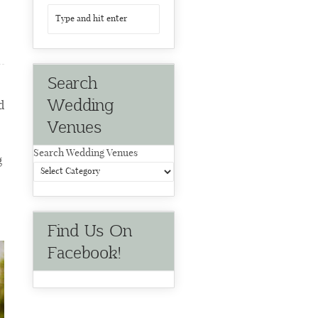
Search
Wedding
d
Venues
Search Wedding Venues
g
Find Us On
Facebook!