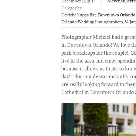
December 11, 2017
StevenMillerPi
Categories
Ceviche Tapas Bar
,
Downtown Orlando
Orlando Wedding Photographers
,
St Ja
Photographer Michael had a great
in
Downtown Orlando
! We love t
park backdrops for the couple! C
live in the area and enjoy spendi
because it allows us to get to kno
day! This couple was instantly co
are really looking forward to thei
Cathedral
in
Downtown Orlando