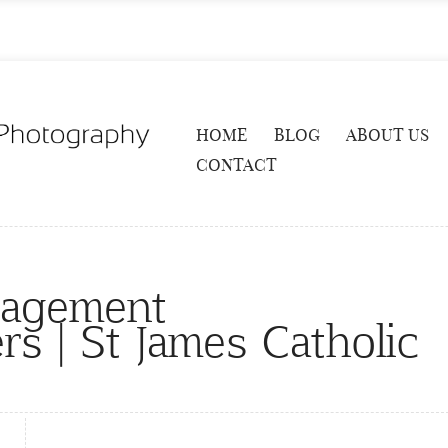
HOME
BLOG
ABOUT US
CONTACT
gagement
s | St James Catholic